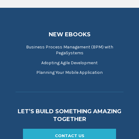
NEW EBOOKS
Business Process Management (BPM) with
PegaSystems
Adopting Agile Development
Planning Your Mobile Application
LET’S BUILD SOMETHING AMAZING
TOGETHER
CONTACT US