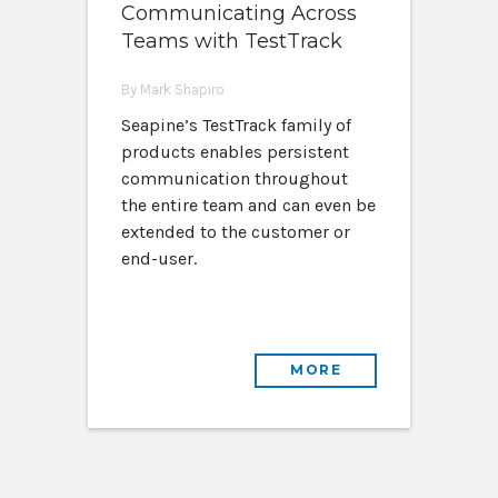
Communicating Across
Teams with TestTrack
By Mark Shapiro
Seapine’s TestTrack family of
products enables persistent
communication throughout
the entire team and can even be
extended to the customer or
end-user.
MORE