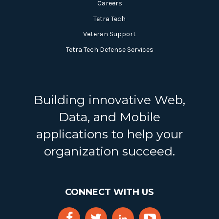
Careers
Tetra Tech
Veteran Support
Tetra Tech Defense Services
Building innovative Web,
Data, and Mobile
applications to help your
organization succeed.
CONNECT WITH US