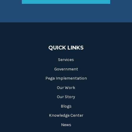
QUICK LINKS
Services
Government
Pega Implementation
Our Work
Our Story
Blogs
Knowledge Center
News