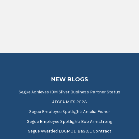
NEW BLOGS
Segue Achieves IBM Silver Business Partner Status
AFCEA MITS 2023
Segue Employee Spotlight: Amelia Fisher
Segue Employee Spotlight: Bob Armstrong
Segue Awarded LOGMOD BaS&E Contract