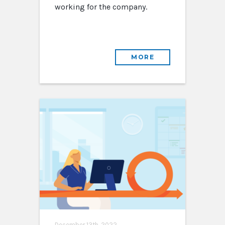
working for the company.
MORE
December 13th, 2022