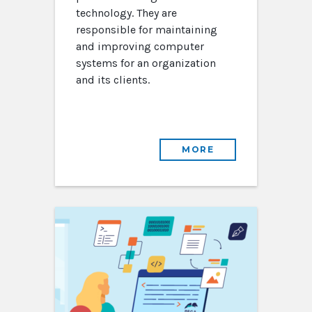
technology. They are
responsible for maintaining
and improving computer
systems for an organization
and its clients.
MORE