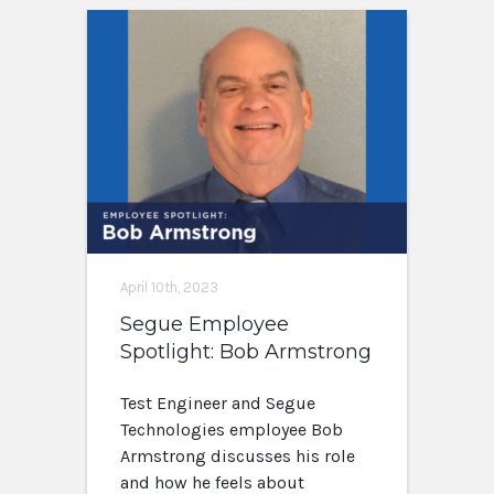
April 10th, 2023
Segue Employee
Spotlight: Bob Armstrong
Test Engineer and Segue
Technologies employee Bob
Armstrong discusses his role
and how he feels about