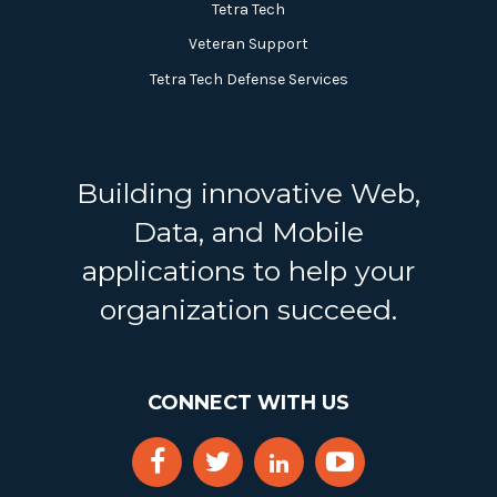
Tetra Tech
Veteran Support
Tetra Tech Defense Services
Building innovative Web,
Data, and Mobile
applications to help your
organization succeed.
CONNECT WITH US