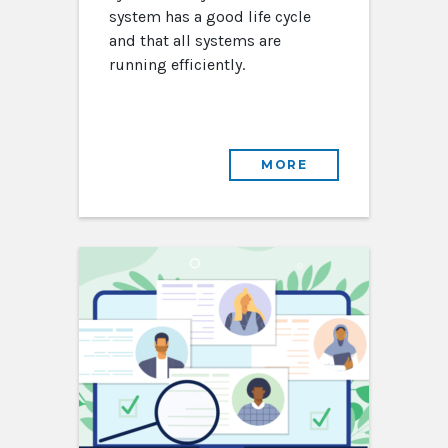
system has a good life cycle
and that all systems are
running efficiently.
MORE