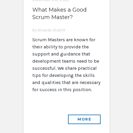
What Makes a Good
Scrum Master?
By Amanda Sharritt
Scrum Masters are known for
their ability to provide the
support and guidance that
development teams need to be
successful. We share practical
tips for developing the skills
and qualities that are necessary
for success in this position.
MORE