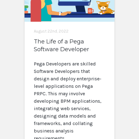
August 22nd, 2022
The Life of a Pega
Software Developer
Pega Developers are skilled
Software Developers that
design and deploy enterprise-
level applications on Pega
PRPC. This may involve
developing BPM applications,
integrating web services,
designing data models and
frameworks, and collating
business analysis
requirements.