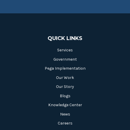
QUICK LINKS
Services
Government
Pega Implementation
Our Work
Our Story
Blogs
Knowledge Center
News
Careers