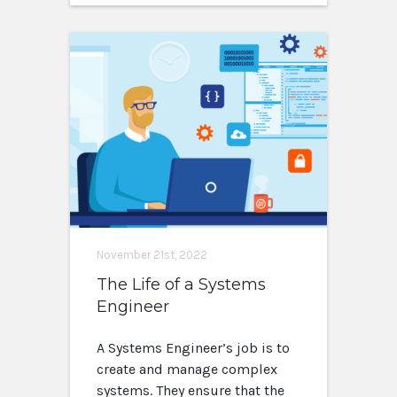
November 21st, 2022
The Life of a Systems
Engineer
A Systems Engineer’s job is to
create and manage complex
systems. They ensure that the