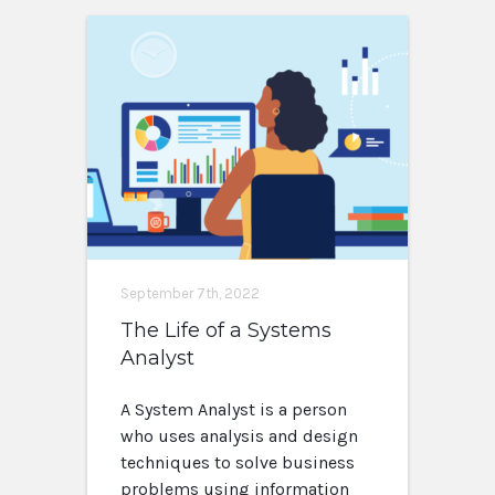
September 7th, 2022
The Life of a Systems
Analyst
A System Analyst is a person
who uses analysis and design
techniques to solve business
problems using information