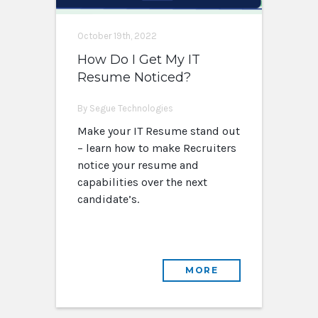
October 19th, 2022
How Do I Get My IT
Resume Noticed?
By Segue Technologies
Make your IT Resume stand out
– learn how to make Recruiters
notice your resume and
capabilities over the next
candidate’s.
MORE