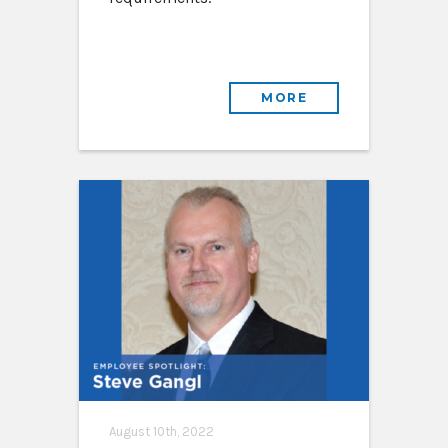
MORE
August 10th, 2022