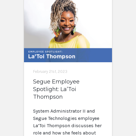
February 21st, 2023
Segue Employee
Spotlight: La’Toi
Thompson
System Administrator II and
Segue Technologies employee
La’Toi Thompson discusses her
role and how she feels about