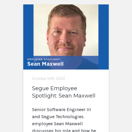
October 14th, 2022
Segue Employee
Spotlight: Sean Maxwell
Senior Software Engineer III
and Segue Technologies
employee Sean Maxwell
discusses his role and how he