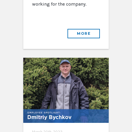
working for the company.
MORE
March 20th, 2023