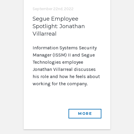
September 22nd, 2022
Segue Employee
Spotlight: Jonathan
Villarreal
Information Systems Security
Manager (ISSM) II and Segue
Technologies employee
Jonathan Villarreal discusses
his role and how he feels about
working for the company.
MORE