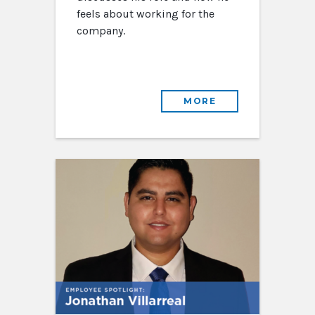
feels about working for the
company.
MORE