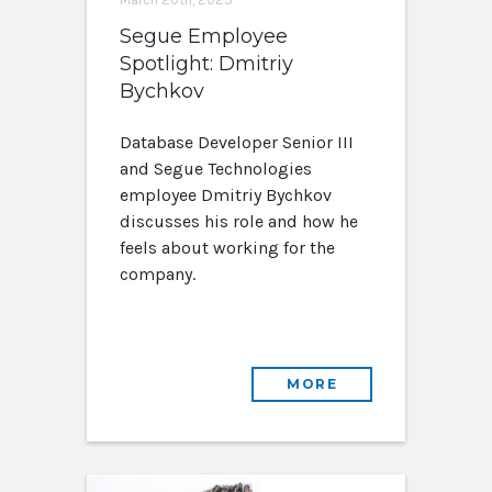
Segue Employee
Spotlight: Dmitriy
Bychkov
Database Developer Senior III
and Segue Technologies
employee Dmitriy Bychkov
discusses his role and how he
feels about working for the
company.
MORE