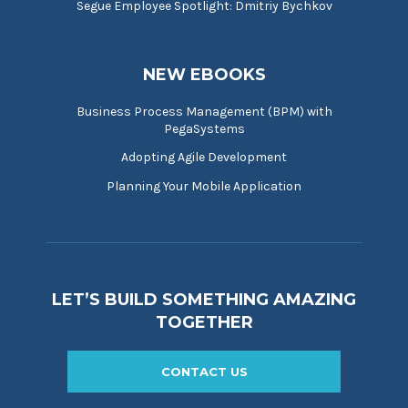
Segue Employee Spotlight: Dmitriy Bychkov
NEW EBOOKS
Business Process Management (BPM) with
PegaSystems
Adopting Agile Development
Planning Your Mobile Application
LET’S BUILD SOMETHING AMAZING
TOGETHER
CONTACT US