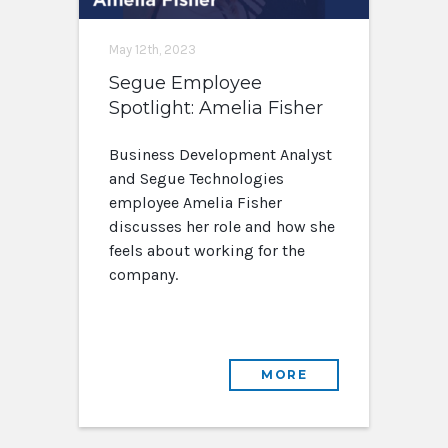
May 12th, 2023
Segue Employee
Spotlight: Amelia Fisher
Business Development Analyst
and Segue Technologies
employee Amelia Fisher
discusses her role and how she
feels about working for the
company.
MORE