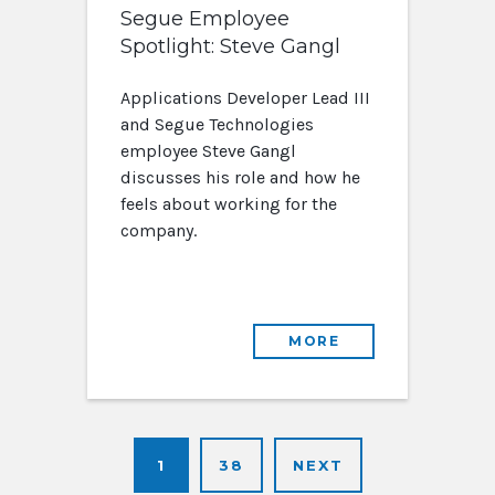
Segue Employee
Spotlight: Steve Gangl
Applications Developer Lead III
and Segue Technologies
employee Steve Gangl
discusses his role and how he
feels about working for the
company.
MORE
1
38
NEXT