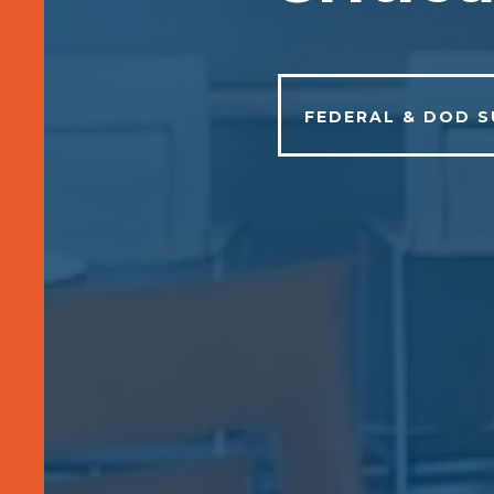
FEDERAL & DOD 