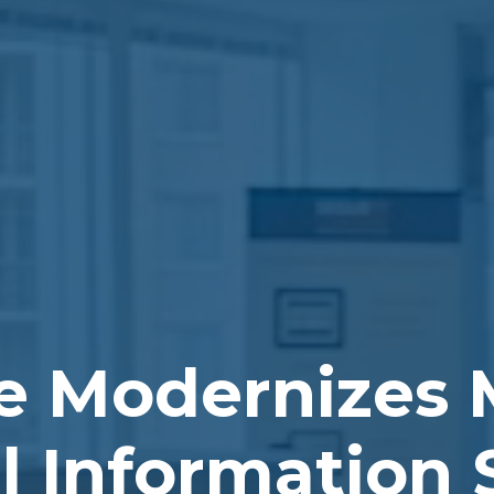
e Modernizes 
al Information