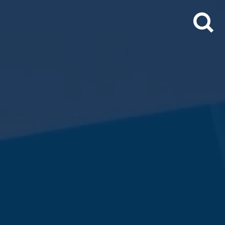
Search
for: