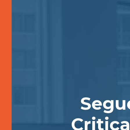
Segu
Critic