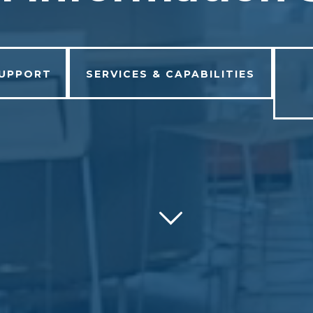
SUPPORT
SERVICES & CAPABILITIES