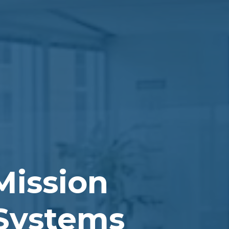
Mission
 Systems