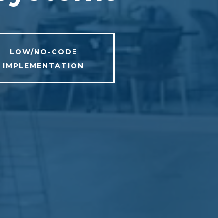
LOW/NO-CODE
IMPLEMENTATION