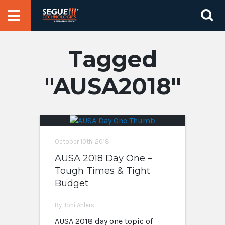
Skip
Se
to
for
content
AUSA2018
October 10th, 2018
AUSA 2018 Day One –
Tough Times & Tight
Budget
By Joni Ahlers
AUSA 2018 day one topic of