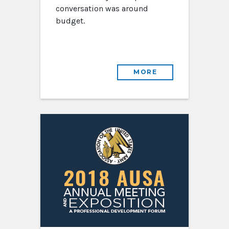
conversation was around
budget.
MORE