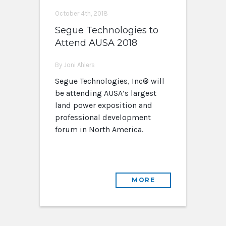
October 4th, 2018
Segue Technologies to
Attend AUSA 2018
By Joni Ahlers
Segue Technologies, Inc® will
be attending AUSA’s largest
land power exposition and
professional development
forum in North America.
MORE