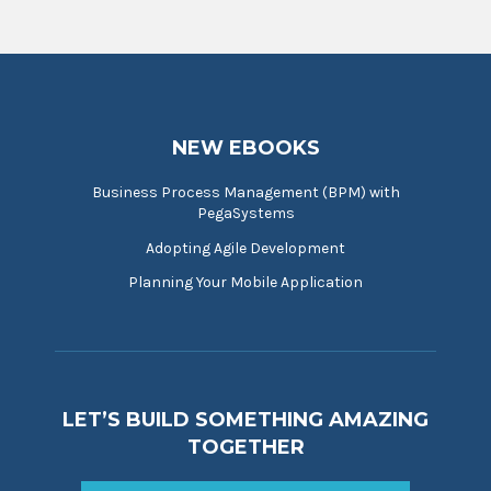
NEW EBOOKS
Business Process Management (BPM) with
PegaSystems
Adopting Agile Development
Planning Your Mobile Application
LET’S BUILD SOMETHING AMAZING
TOGETHER