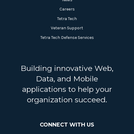
Careers
Tetra Tech
Veteran Support
Tetra Tech Defense Services
Building innovative Web,
Data, and Mobile
applications to help your
organization succeed.
CONNECT WITH US