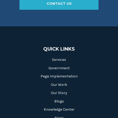
CONTACT US
QUICK LINKS
Services
Government
Pega Implementation
Our Work
Our Story
Blogs
Knowledge Center
News