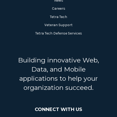
News
Careers
Tetra Tech
Veteran Support
Tetra Tech Defense Services
Building innovative Web,
Data, and Mobile
applications to help your
organization succeed.
CONNECT WITH US