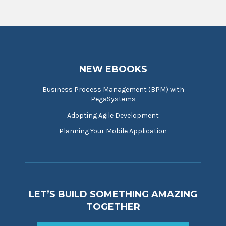
NEW EBOOKS
Business Process Management (BPM) with
PegaSystems
Adopting Agile Development
Planning Your Mobile Application
LET’S BUILD SOMETHING AMAZING
TOGETHER