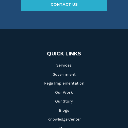
CONTACT US
QUICK LINKS
Services
Government
Pega Implementation
Our Work
Our Story
Blogs
Knowledge Center