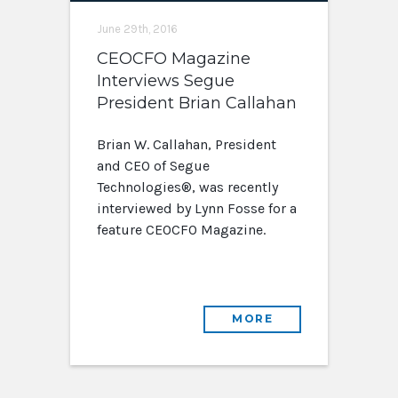
June 29th, 2016
CEOCFO Magazine
Interviews Segue
President Brian Callahan
Brian W. Callahan, President
and CEO of Segue
Technologies®, was recently
interviewed by Lynn Fosse for a
feature CEOCFO Magazine.
MORE