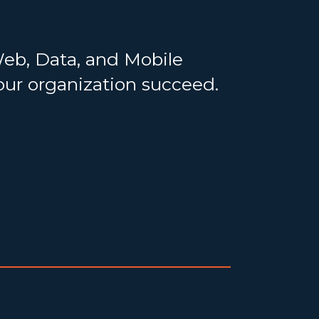
Web, Data, and Mobile
your organization succeed.