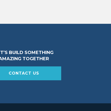
ET’S BUILD SOMETHING
AMAZING TOGETHER
CONTACT US