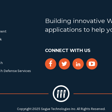
Building innovative 
applications to help 
ment
k
CONNECT WITH US
ch
ch Defense Services
Copyright 2025 Segue Technologies Inc. All Rights Reserved.