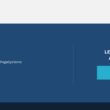
L
 PegaSystems