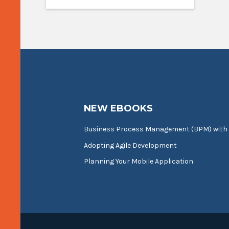
NEW EBOOKS
Business Process Management (BPM) with
Adopting Agile Development
Planning Your Mobile Application