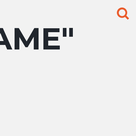
Search
for:
AME