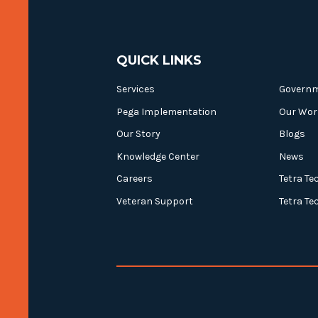
QUICK LINKS
Services
Govern
Pega Implementation
Our Wor
Our Story
Blogs
Knowledge Center
News
Careers
Tetra Te
Veteran Support
Tetra Te