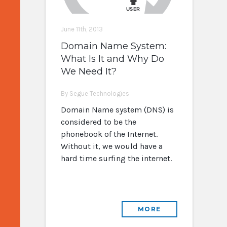
June 11th, 2013
Domain Name System:
What Is It and Why Do
We Need It?
By Segue Technologies
Domain Name system (DNS) is
considered to be the
phonebook of the Internet.
Without it, we would have a
hard time surfing the internet.
MORE