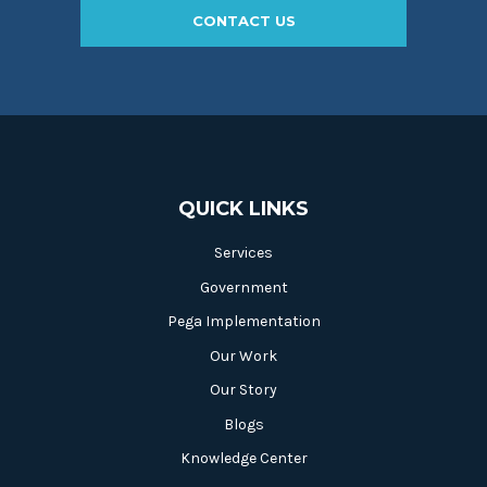
CONTACT US
QUICK LINKS
Services
Government
Pega Implementation
Our Work
Our Story
Blogs
Knowledge Center