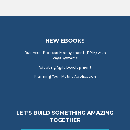
NEW EBOOKS
Business Process Management (BPM) with
PegaSystems
Adopting Agile Development
Planning Your Mobile Application
LET’S BUILD SOMETHING AMAZING
TOGETHER