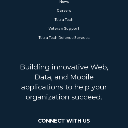
News
Careers
Tetra Tech
Veteran Support
Tetra Tech Defense Services
Building innovative Web,
Data, and Mobile
applications to help your
organization succeed.
CONNECT WITH US