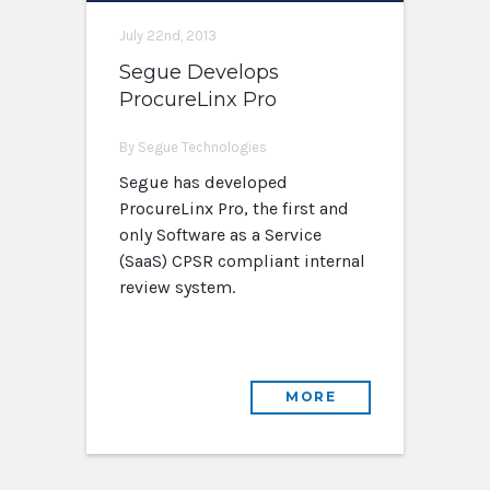
July 22nd, 2013
Segue Develops
ProcureLinx Pro
By Segue Technologies
Segue has developed
ProcureLinx Pro, the first and
only Software as a Service
(SaaS) CPSR compliant internal
review system.
MORE