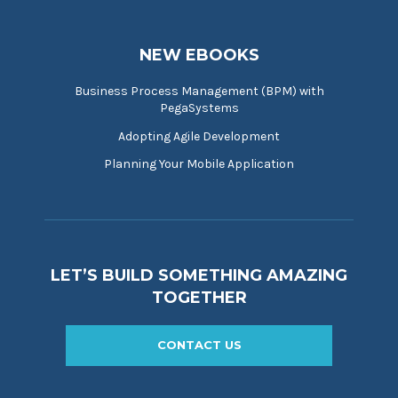
NEW EBOOKS
Business Process Management (BPM) with
PegaSystems
Adopting Agile Development
Planning Your Mobile Application
LET’S BUILD SOMETHING AMAZING
TOGETHER
CONTACT US