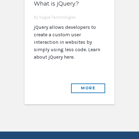
What is jQuery?
By Segue Technologies
jQuery allows developers to
create a custom user
interaction in websites by
simply using less code. Learn
about jQuery here.
MORE