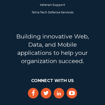
Veteran Support
Tetra Tech Defense Services
Building innovative Web,
Data, and Mobile
applications to help your
organization succeed.
CONNECT WITH US