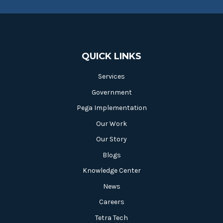
QUICK LINKS
Services
Government
Pega Implementation
Our Work
Our Story
Blogs
Knowledge Center
News
Careers
Tetra Tech