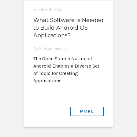
March 19th, 2013
What Software is Needed
to Build Android OS
Applications?
By Mark Andrachek
The Open Source Nature of
Android Enables a Diverse Set
of Tools for Creating
Applications.
MORE