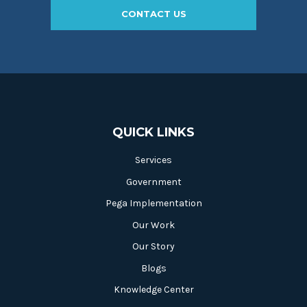
CONTACT US
QUICK LINKS
Services
Government
Pega Implementation
Our Work
Our Story
Blogs
Knowledge Center