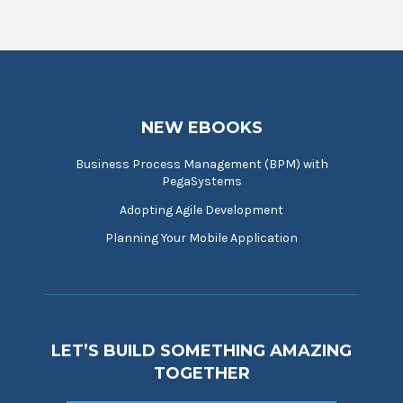
NEW EBOOKS
Business Process Management (BPM) with
PegaSystems
Adopting Agile Development
Planning Your Mobile Application
LET’S BUILD SOMETHING AMAZING
TOGETHER