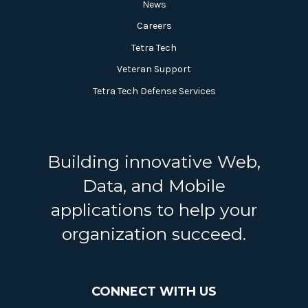
News
Careers
Tetra Tech
Veteran Support
Tetra Tech Defense Services
Building innovative Web,
Data, and Mobile
applications to help your
organization succeed.
CONNECT WITH US