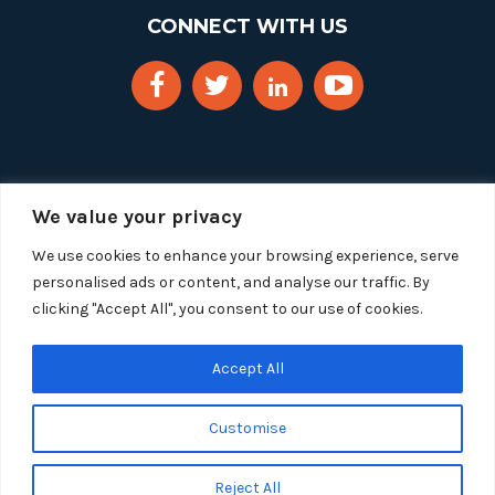
CONNECT WITH US
We value your privacy
We use cookies to enhance your browsing experience, serve
personalised ads or content, and analyse our traffic. By
clicking "Accept All", you consent to our use of cookies.
Copyright 2025 Segue Technologies Inc. All Rights
Reserved.
Privacy Policy
Accept All
1515 Wilson Blvd, Suite 1100
Customise
Arlington, Virginia 22209
Tel:
703-549-8033
| Toll-free: 1-888-549-8033
Reject All