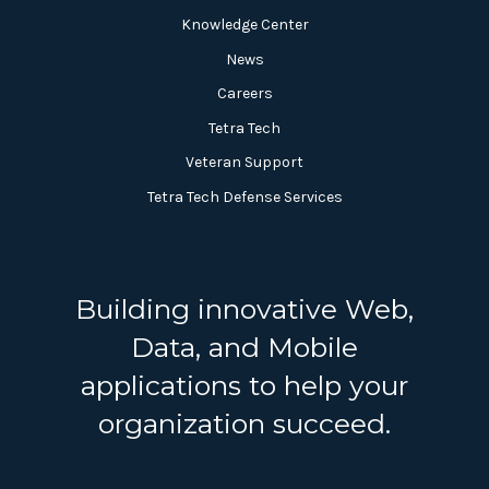
Knowledge Center
News
Careers
Tetra Tech
Veteran Support
Tetra Tech Defense Services
Building innovative Web,
Data, and Mobile
applications to help your
organization succeed.