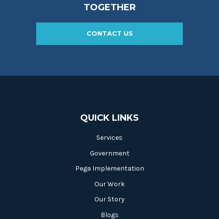
TOGETHER
CONTACT US
QUICK LINKS
Services
Government
Pega Implementation
Our Work
Our Story
Blogs