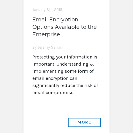
January 8th, 2015
Email Encryption
Options Available to the
Enterprise
By Jeremy Galliani
Protecting your information is
important. Understanding &
implementing some form of
email encryption can
significantly reduce the risk of
email compromise.
MORE