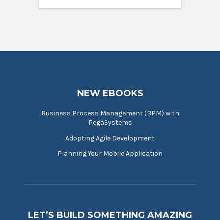
NEW EBOOKS
Business Process Management (BPM) with
PegaSystems
Adopting Agile Development
Planning Your Mobile Application
LET’S BUILD SOMETHING AMAZING