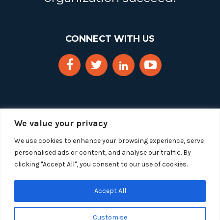
CONNECT WITH US
We value your privacy
We use cookies to enhance your browsing experience, serve
personalised ads or content, and analyse our traffic. By
clicking "Accept All", you consent to our use of cookies.
Copyright 2025 Segue Technologies Inc. All Rights
Reserved.
Privacy Policy
Accept All
1515 Wilson Blvd, Suite 1100
Customise
Arlington, Virginia 22209