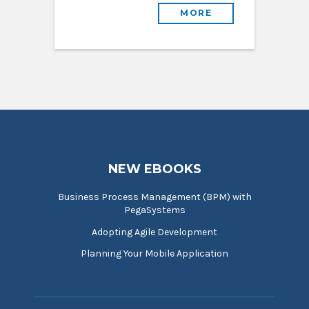
MORE
NEW EBOOKS
Business Process Management (BPM) with
PegaSystems
Adopting Agile Development
Planning Your Mobile Application