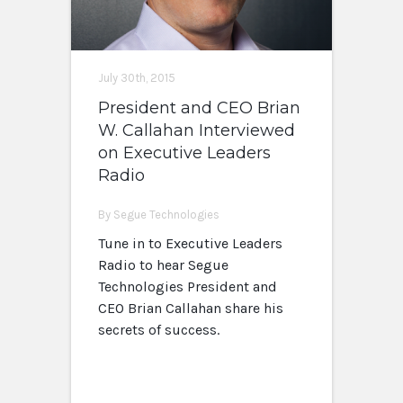
July 30th, 2015
President and CEO Brian
W. Callahan Interviewed
on Executive Leaders
Radio
By Segue Technologies
Tune in to Executive Leaders
Radio to hear Segue
Technologies President and
CEO Brian Callahan share his
secrets of success.