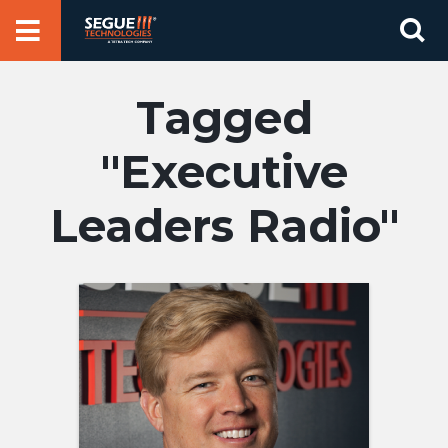
Skip
Se
to
for
content
Executive
Leaders Radio