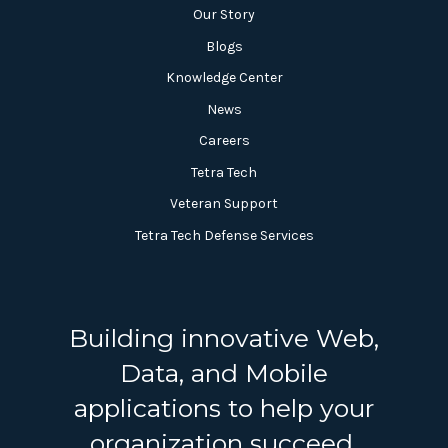
Our Story
Blogs
Knowledge Center
News
Careers
Tetra Tech
Veteran Support
Tetra Tech Defense Services
Building innovative Web,
Data, and Mobile
applications to help your
organization succeed.