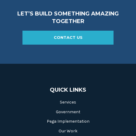
LET’S BUILD SOMETHING AMAZING
TOGETHER
CONTACT US
QUICK LINKS
Services
Government
Pega Implementation
Our Work