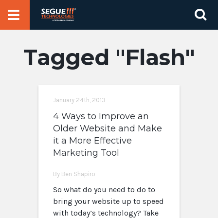
Skip
Se
to
for
content
Flash
January 24th, 2013
4 Ways to Improve an
Older Website and Make
it a More Effective
Marketing Tool
By Ben Shapiro
So what do you need to do to
bring your website up to speed
with today’s technology? Take