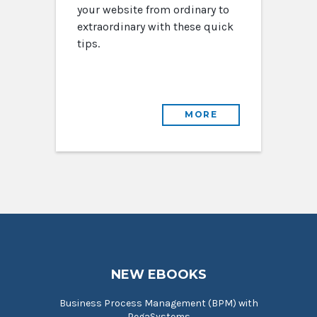
your website from ordinary to
extraordinary with these quick
tips.
MORE
NEW EBOOKS
Business Process Management (BPM) with
PegaSystems