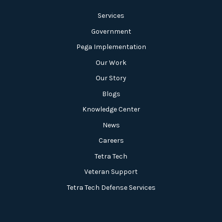
Services
Government
Pega Implementation
Our Work
Our Story
Blogs
Knowledge Center
News
Careers
Tetra Tech
Veteran Support
Tetra Tech Defense Services