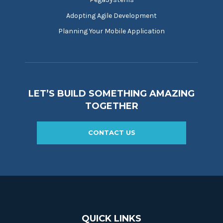
Adopting Agile Development
Planning Your Mobile Application
LET’S BUILD SOMETHING AMAZING
TOGETHER
CONTACT US
QUICK LINKS