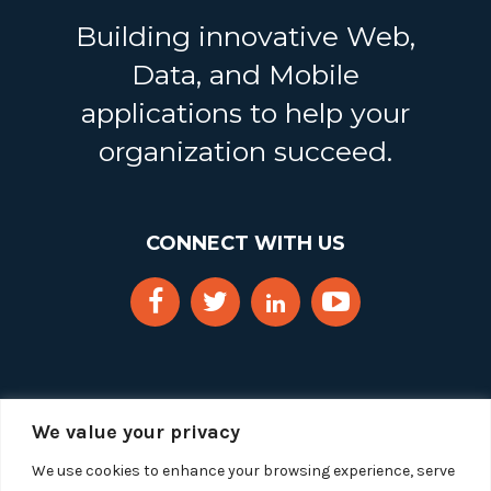
Building innovative Web,
Data, and Mobile
applications to help your
organization succeed.
CONNECT WITH US
We value your privacy
We use cookies to enhance your browsing experience, serve