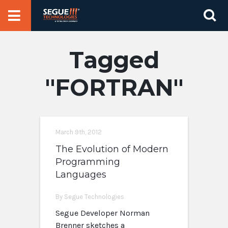
Skip
Se
to
for
content
FORTRAN
March 9th, 2012
The Evolution of Modern
Programming
Languages
By Segue Technologies
Segue Developer Norman
Brenner sketches a