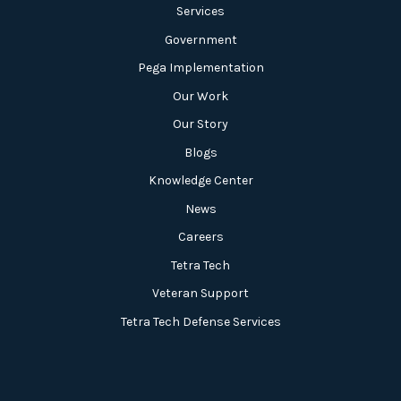
Services
Government
Pega Implementation
Our Work
Our Story
Blogs
Knowledge Center
News
Careers
Tetra Tech
Veteran Support
Tetra Tech Defense Services