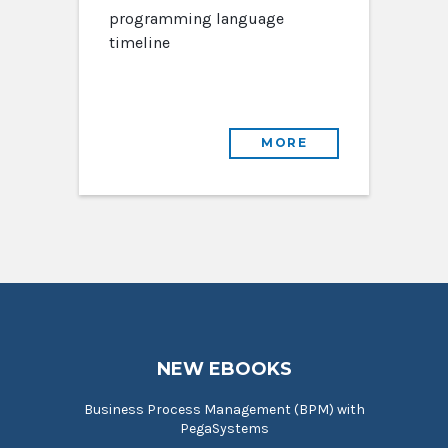
programming language
timeline
MORE
NEW EBOOKS
Business Process Management (BPM) with
PegaSystems