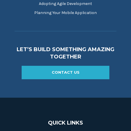
Adopting Agile Development
Planning Your Mobile Application
LET’S BUILD SOMETHING AMAZING
TOGETHER
CONTACT US
QUICK LINKS