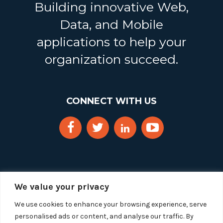
Building innovative Web,
Data, and Mobile
applications to help your
organization succeed.
CONNECT WITH US
We value your privacy
We use cookies to enhance your browsing experience, serve
personalised ads or content, and analyse our traffic. By