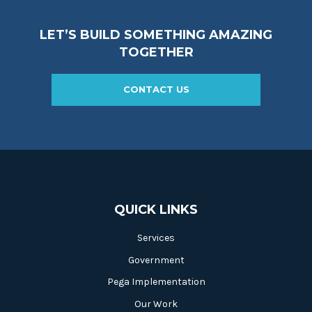
LET’S BUILD SOMETHING AMAZING
TOGETHER
CONTACT US
QUICK LINKS
Services
Government
Pega Implementation
Our Work