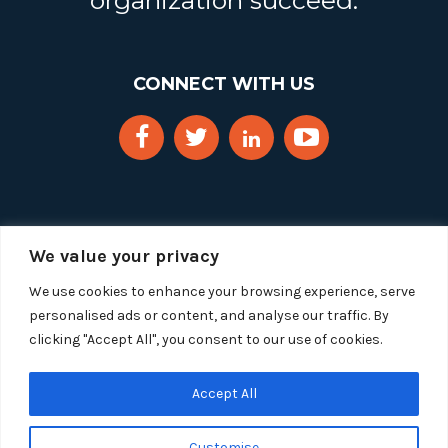
organization succeed.
CONNECT WITH US
We value your privacy
We use cookies to enhance your browsing experience, serve
personalised ads or content, and analyse our traffic. By
clicking "Accept All", you consent to our use of cookies.
Copyright 2025 Segue Technologies Inc. All Rights
Reserved.
Privacy Policy
Accept All
1515 Wilson Blvd, Suite 1100
Customise