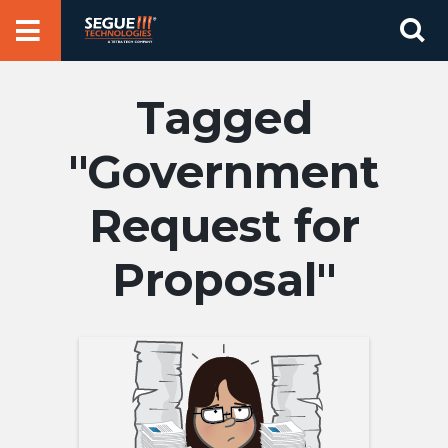
Skip
Se
to
for
content
Government
Request for
Proposal