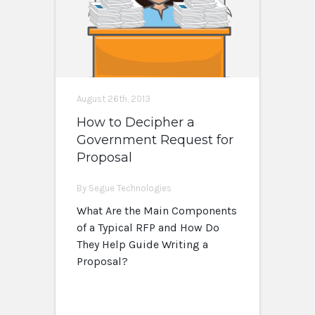
August 26th, 2013
How to Decipher a
Government Request for
Proposal
By Segue Technologies
What Are the Main Components
of a Typical RFP and How Do
They Help Guide Writing a
Proposal?