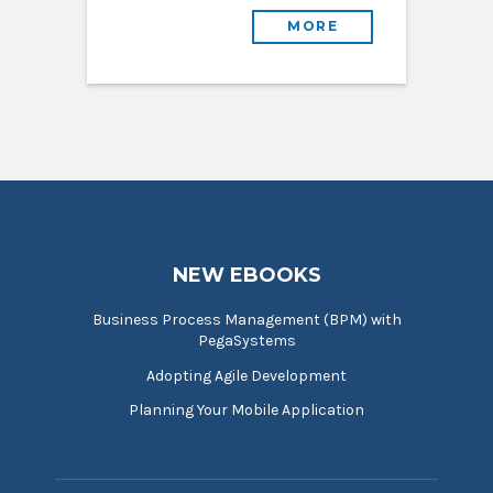
MORE
NEW EBOOKS
Business Process Management (BPM) with
PegaSystems
Adopting Agile Development
Planning Your Mobile Application