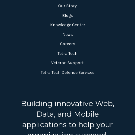
Our Story
Blogs
Knowledge Center
News
Careers
Tetra Tech
Veteran Support
Tetra Tech Defense Services
Building innovative Web,
Data, and Mobile
applications to help your