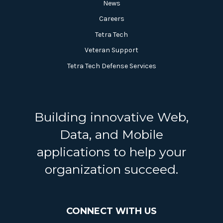
News
Careers
Tetra Tech
Veteran Support
Tetra Tech Defense Services
Building innovative Web,
Data, and Mobile
applications to help your
organization succeed.
CONNECT WITH US