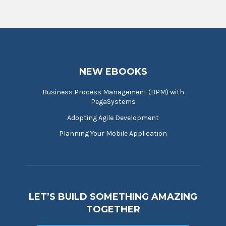
NEW EBOOKS
Business Process Management (BPM) with
PegaSystems
Adopting Agile Development
Planning Your Mobile Application
LET’S BUILD SOMETHING AMAZING
TOGETHER