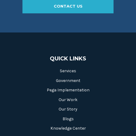
CONTACT US
QUICK LINKS
Services
Government
Pega Implementation
Our Work
Our Story
Blogs
Knowledge Center