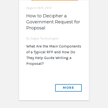
August 26th, 2013
How to Decipher a
Government Request for
Proposal
By Segue Technologies
What Are the Main Components
of a Typical RFP and How Do
They Help Guide Writing a
Proposal?
MORE