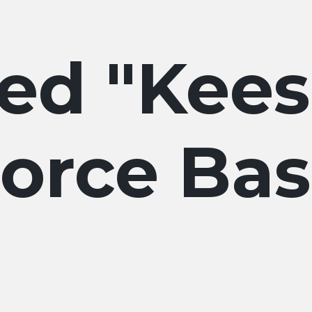
Kees
orce Ba