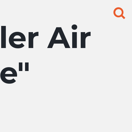
Search
for:
ler Air
se