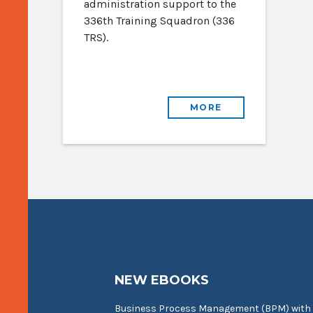
administration support to the
336th Training Squadron (336
TRS).
MORE
NEW EBOOKS
Business Process Management (BPM) with