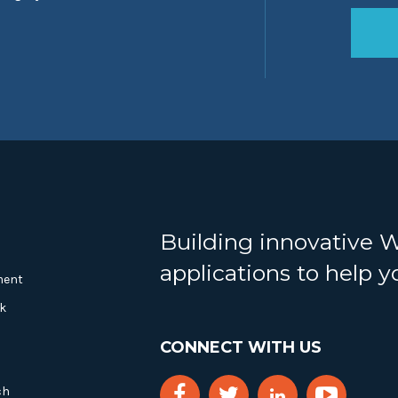
Building innovative 
applications to help 
ment
k
CONNECT WITH US
ch