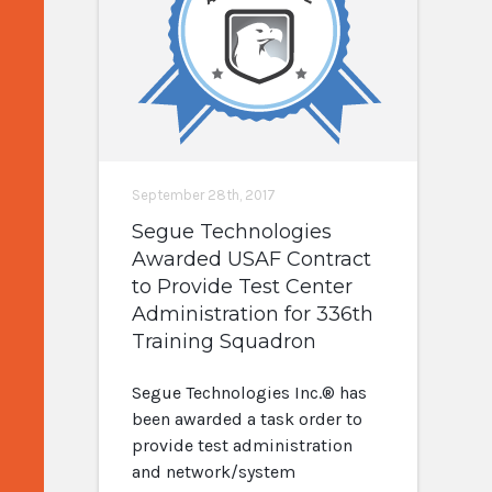
September 28th, 2017
Segue Technologies
Awarded USAF Contract
to Provide Test Center
Administration for 336th
Training Squadron
Segue Technologies Inc.® has
been awarded a task order to
provide test administration
and network/system