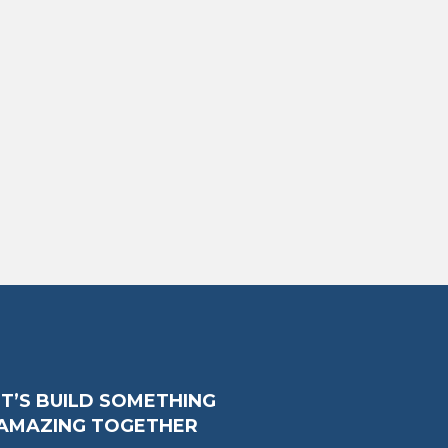
ET’S BUILD SOMETHING
AMAZING TOGETHER