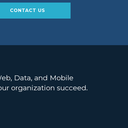
CONTACT US
Web, Data, and Mobile
your organization succeed.