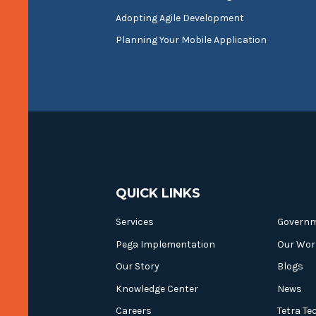
Adopting Agile Development
Planning Your Mobile Application
QUICK LINKS
Services
Govern
Pega Implementation
Our Wor
Our Story
Blogs
Knowledge Center
News
Careers
Tetra Te