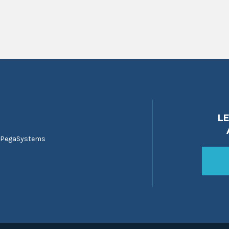
L
 PegaSystems