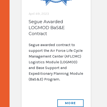
April 4th, 2023
Segue Awarded
LOGMOD BaS&E
Contract
Segue awarded contract to
support the Air Force Life Cycle
Management Center (AFLCMC)
Logistics Module (LOGMOD)
and Base Support and
Expeditionary Planning Module
(BaS&E) Program.
MORE