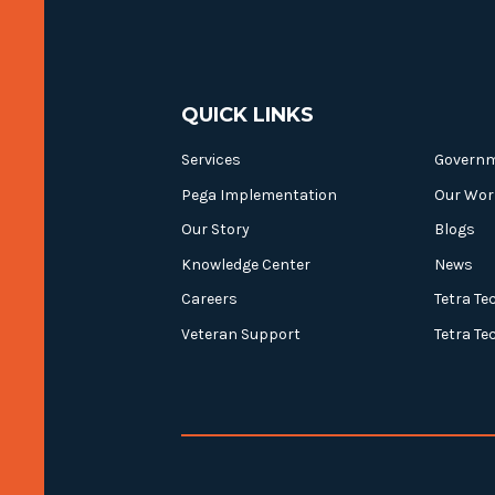
QUICK LINKS
Services
Govern
Pega Implementation
Our Wor
Our Story
Blogs
Knowledge Center
News
Careers
Tetra Te
Veteran Support
Tetra Te