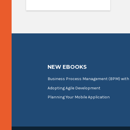
NEW EBOOKS
Business Process Management (BPM) with
Adopting Agile Development
Planning Your Mobile Application