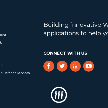
Building innovative 
applications to help 
ment
k
CONNECT WITH US
ch
ch Defense Services