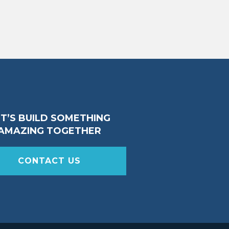
ET’S BUILD SOMETHING
AMAZING TOGETHER
CONTACT US