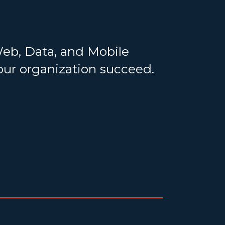
Web, Data, and Mobile
your organization succeed.