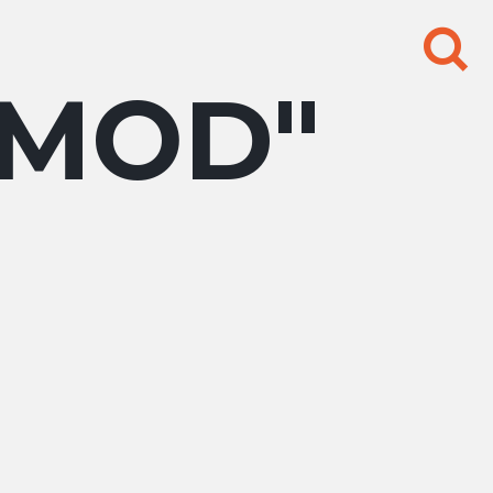
Search
for:
GMOD