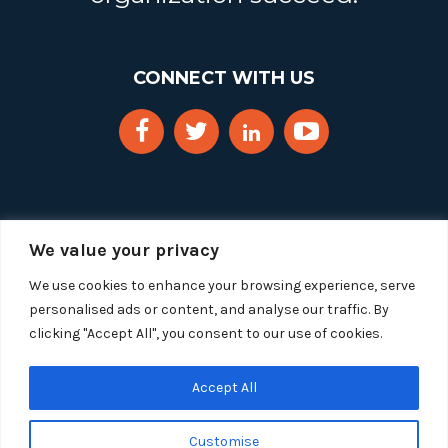
CONNECT WITH US
We value your privacy
We use cookies to enhance your browsing experience, serve
personalised ads or content, and analyse our traffic. By
clicking "Accept All", you consent to our use of cookies.
Copyright 2025 Segue Technologies Inc. All Rights
Reserved.
Privacy Policy
Accept All
1515 Wilson Blvd, Suite 1100
Customise
Arlington, Virginia 22209