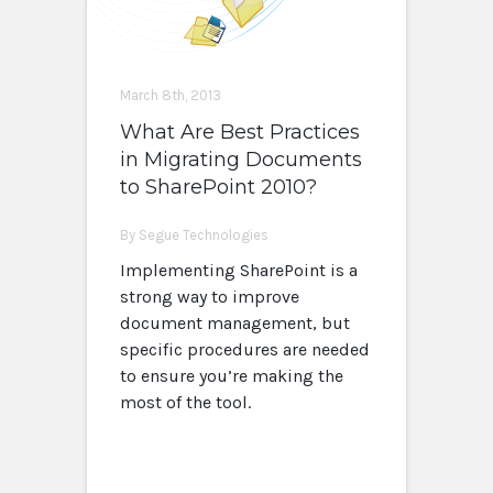
March 8th, 2013
What Are Best Practices
in Migrating Documents
to SharePoint 2010?
By Segue Technologies
Implementing SharePoint is a
strong way to improve
document management, but
specific procedures are needed
to ensure you’re making the
most of the tool.