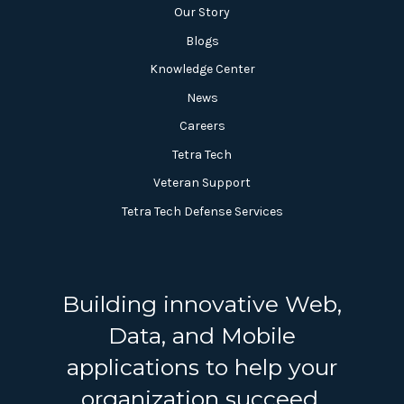
Our Story
Blogs
Knowledge Center
News
Careers
Tetra Tech
Veteran Support
Tetra Tech Defense Services
Building innovative Web,
Data, and Mobile
applications to help your
organization succeed.