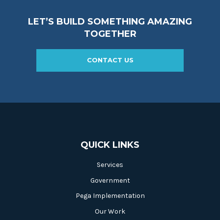
LET’S BUILD SOMETHING AMAZING
TOGETHER
CONTACT US
QUICK LINKS
Services
Government
Pega Implementation
Our Work