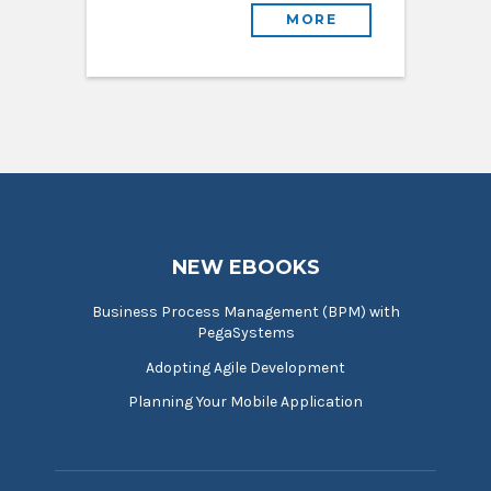
MORE
NEW EBOOKS
Business Process Management (BPM) with
PegaSystems
Adopting Agile Development
Planning Your Mobile Application