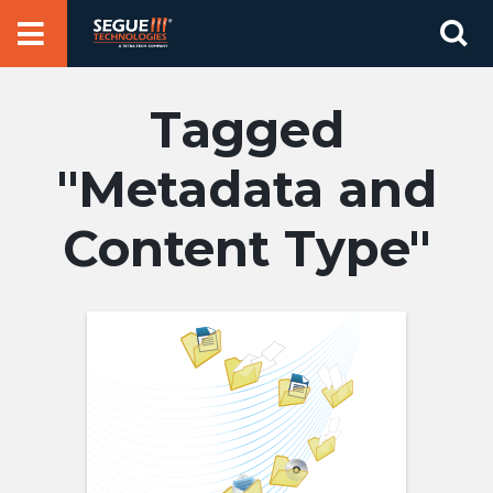
Skip
Se
to
for
content
Metadata and
Content Type