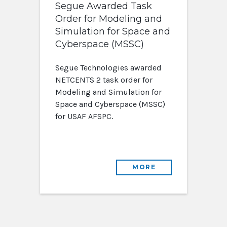
Segue Awarded Task
Order for Modeling and
Simulation for Space and
Cyberspace (MSSC)
Segue Technologies awarded
NETCENTS 2 task order for
Modeling and Simulation for
Space and Cyberspace (MSSC)
for USAF AFSPC.
MORE