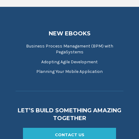
NEW EBOOKS
Business Process Management (BPM) with
PegaSystems
Adopting Agile Development
Planning Your Mobile Application
LET’S BUILD SOMETHING AMAZING
TOGETHER
CONTACT US