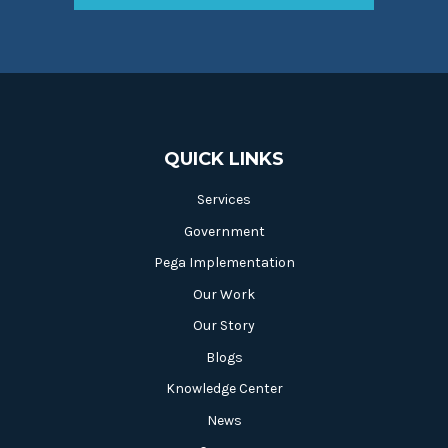
QUICK LINKS
Services
Government
Pega Implementation
Our Work
Our Story
Blogs
Knowledge Center
News