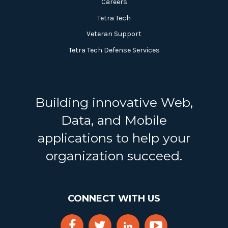
Careers
Tetra Tech
Veteran Support
Tetra Tech Defense Services
Building innovative Web,
Data, and Mobile
applications to help your
organization succeed.
CONNECT WITH US