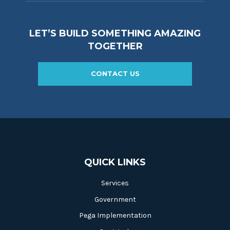
LET’S BUILD SOMETHING AMAZING
TOGETHER
CONTACT US
QUICK LINKS
Services
Government
Pega Implementation