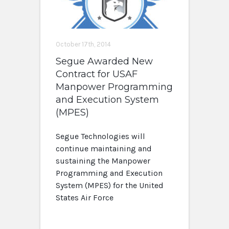
October 17th, 2014
Segue Awarded New
Contract for USAF
Manpower Programming
and Execution System
(MPES)
Segue Technologies will
continue maintaining and
sustaining the Manpower
Programming and Execution
System (MPES) for the United
States Air Force