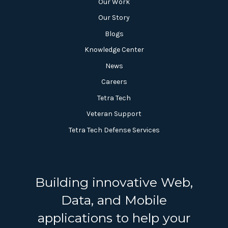
Our Work
Our Story
Blogs
Knowledge Center
News
Careers
Tetra Tech
Veteran Support
Tetra Tech Defense Services
Building innovative Web,
Data, and Mobile
applications to help your