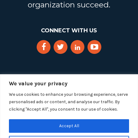
organization succeed.
CONNECT WITH US
We value your privacy
We use cookies to enhance your browsing experience, serve
personalised ads or content, and analyse our traffic. By
clicking "Accept All", you consent to our use of cookies.
Copyright 2025 Segue Technologies Inc. All Rights
Reserved.
Privacy Policy
Accept All
1515 Wilson Blvd, Suite 1100