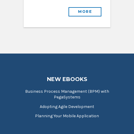
MORE
NEW EBOOKS
Business Process Management (BPM) with
PegaSystems
Adopting Agile Development
Planning Your Mobile Application