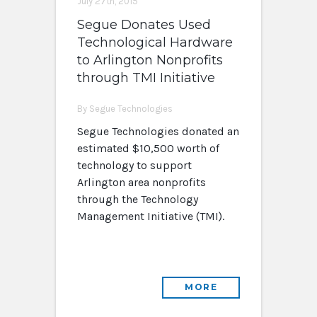
July 27th, 2015
Segue Donates Used
Technological Hardware
to Arlington Nonprofits
through TMI Initiative
By Segue Technologies
Segue Technologies donated an
estimated $10,500 worth of
technology to support
Arlington area nonprofits
through the Technology
Management Initiative (TMI).
MORE