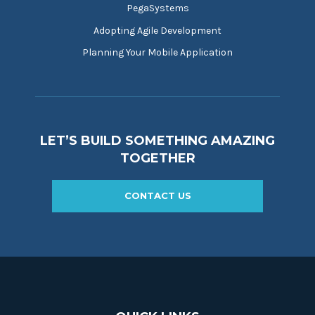
PegaSystems
Adopting Agile Development
Planning Your Mobile Application
LET’S BUILD SOMETHING AMAZING
TOGETHER
CONTACT US