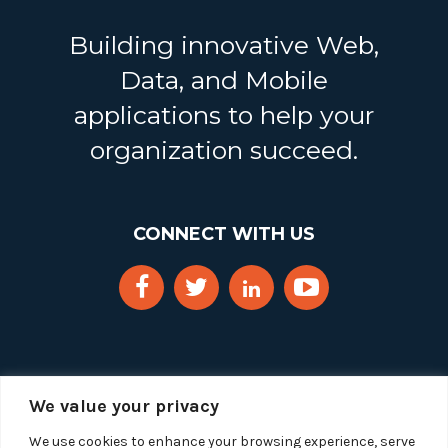
Building innovative Web,
Data, and Mobile
applications to help your
organization succeed.
CONNECT WITH US
We value your privacy
We use cookies to enhance your browsing experience, serve