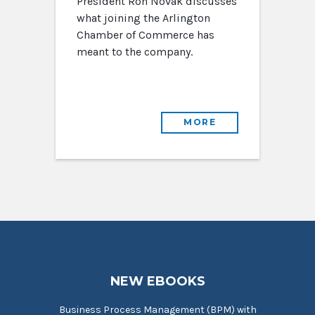
President Ron Novak discusses
what joining the Arlington
Chamber of Commerce has
meant to the company.
MORE
NEW EBOOKS
Business Process Management (BPM) with