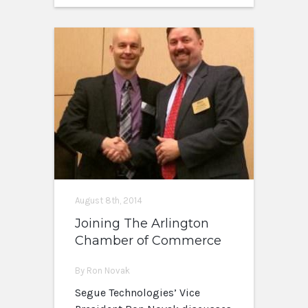
August 8th, 2014
Joining The Arlington
Chamber of Commerce
By Ron Novak
Segue Technologies’ Vice