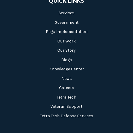
QUICK LINKS
Services
Government
Pega Implementation
Our Work
Our Story
Blogs
Knowledge Center
News
Careers
Tetra Tech
Veteran Support
Tetra Tech Defense Services