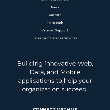
News
Careers
Tetra Tech
Veteran Support
Tetra Tech Defense Services
Building innovative Web,
Data, and Mobile
applications to help your
organization succeed.
CONNECT WITH US