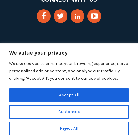
We value your privacy
We use cookies to enhance your browsing experience, serve
personalised ads or content, and analyse our traffic. By
clicking "Accept All", you consent to our use of cookies.
Copyright 2025 Segue Technologies Inc. All Rights
Reserved.
Privacy Policy
Accept All
1515 Wilson Blvd, Suite 1100
Customise
Arlington, Virginia 22209
Tel:
703-549-8033
| Toll-free: 1-888-549-8033
Reject All