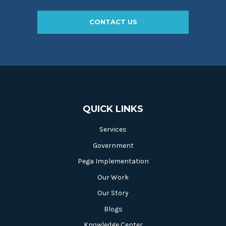
CONTACT US
QUICK LINKS
Services
Government
Pega Implementation
Our Work
Our Story
Blogs
Knowledge Center