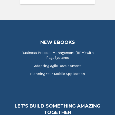
NEW EBOOKS
Business Process Management (BPM) with
PegaSystems
Adopting Agile Development
Planning Your Mobile Application
LET’S BUILD SOMETHING AMAZING
TOGETHER