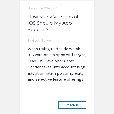
November 23rd, 2015
How Many Versions of
iOS Should My App
Support?
By Geoff Bender
When trying to decide which
iOS version his apps will target,
Lead iOS Developer Geoff
Bender takes into account high
adoption rate, app complexity,
and selective feature offerings.
MORE