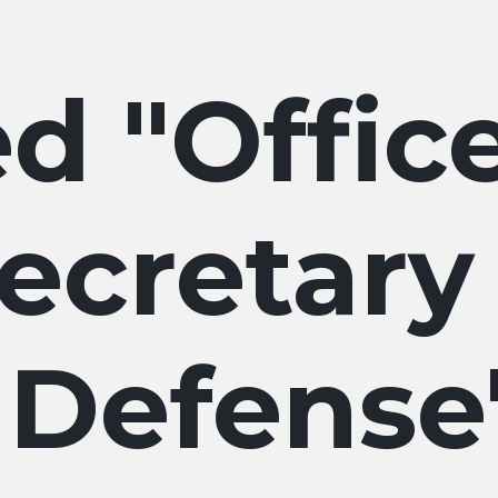
Offic
ecretary
Defense