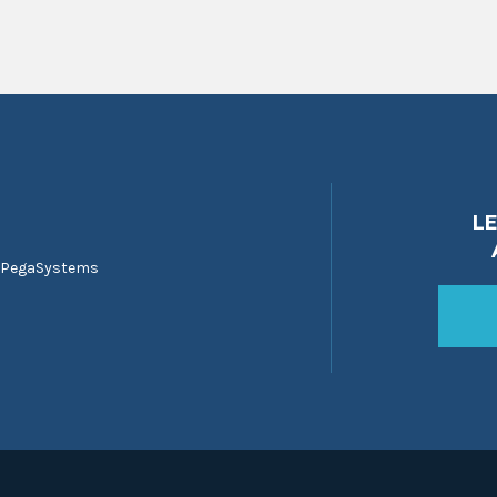
L
 PegaSystems