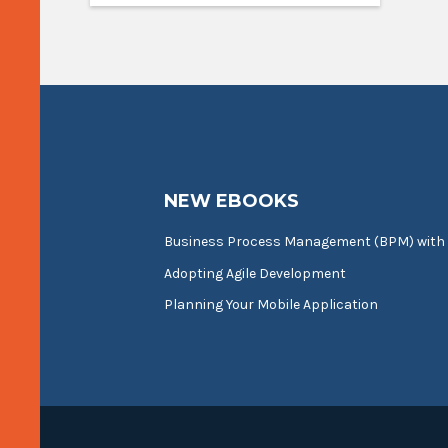
NEW EBOOKS
Business Process Management (BPM) with
Adopting Agile Development
Planning Your Mobile Application