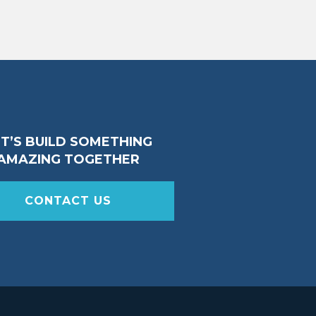
ET’S BUILD SOMETHING
AMAZING TOGETHER
CONTACT US