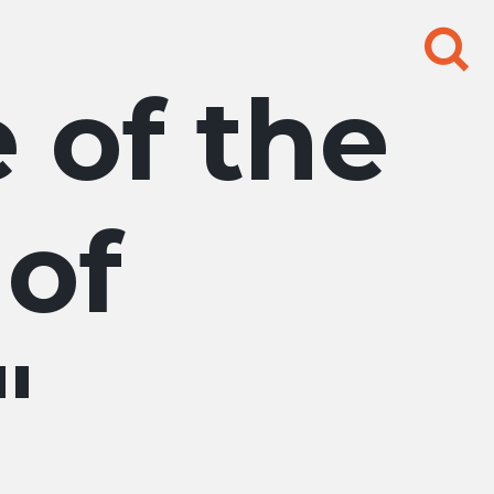
Search
for:
e of the
 of