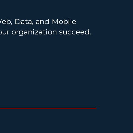
Web, Data, and Mobile
your organization succeed.