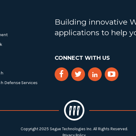
Building innovative 
applications to help 
ment
k
CONNECT WITH US
ch
ch Defense Services
Copyright 2025 Segue Technologies Inc. All Rights Reserved.
Privacy Policy