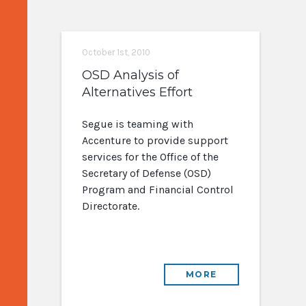
October 1st, 2010
OSD Analysis of
Alternatives Effort
Segue is teaming with
Accenture to provide support
services for the Office of the
Secretary of Defense (OSD)
Program and Financial Control
Directorate.
MORE