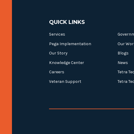
QUICK LINKS
Services
Govern
Pega Implementation
Our Wor
Our Story
Blogs
Knowledge Center
News
Careers
Tetra Te
Veteran Support
Tetra Te