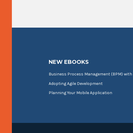
NEW EBOOKS
Business Process Management (BPM) with
Adopting Agile Development
Planning Your Mobile Application