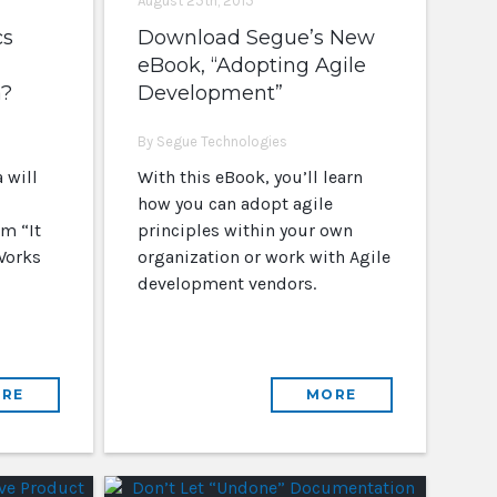
August 25th, 2015
cs
Download Segue’s New
eBook, “Adopting Agile
a?
Development”
By Segue Technologies
 will
With this eBook, you’ll learn
how you can adopt agile
m “It
principles within your own
Works
organization or work with Agile
development vendors.
RE
MORE