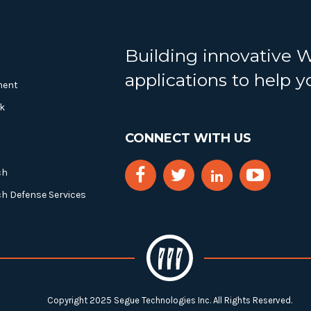
Building innovative 
applications to help 
ment
k
CONNECT WITH US
ch
ch Defense Services
Copyright 2025 Segue Technologies Inc. All Rights Reserved.