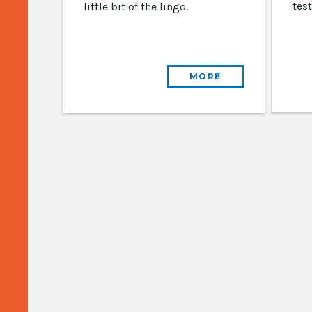
test
little bit of the lingo.
MORE