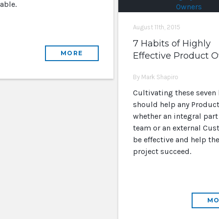
able.
August 11th, 2015
7 Habits of Highly
MORE
Effective Product 
By Mark Shapiro
Cultivating these seven 
should help any Product
whether an integral part
team or an external Cus
be effective and help th
project succeed.
MO