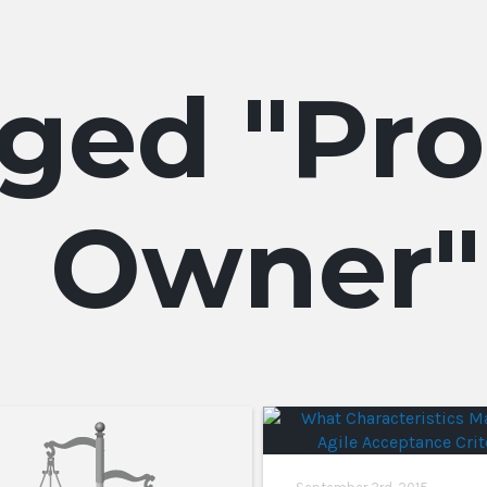
Pro
Owner