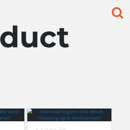
Search
for:
duct