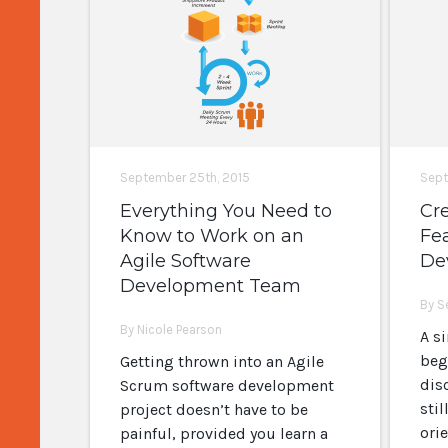
September 25th, 2015
Sept
Everything You Need to
Cre
Know to Work on an
Fea
Agile Software
De
Development Team
By S
By Nicole Pearson
A s
beg
Getting thrown into an Agile
dis
Scrum software development
sti
project doesn’t have to be
ori
painful, provided you learn a