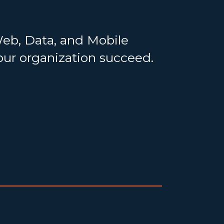
Web, Data, and Mobile
your organization succeed.