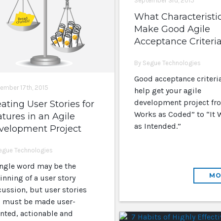
September 3rd, 2015
What Characteristi
Make Good Agile
Acceptance Criteri
By Segue Technologies
Good acceptance criteria
ember 17th, 2015
help get your agile
development project fro
ating User Stories for
Works as Coded” to “It 
tures in an Agile
as Intended.”
velopment Project
egue Technologies
ingle word may be the
MO
inning of a user story
cussion, but user stories
ll must be made user-
ented, actionable and