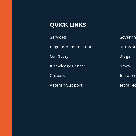
QUICK LINKS
Services
Govern
Pega Implementation
Our Wor
Our Story
Blogs
Knowledge Center
News
Careers
Tetra Te
Veteran Support
Tetra Te