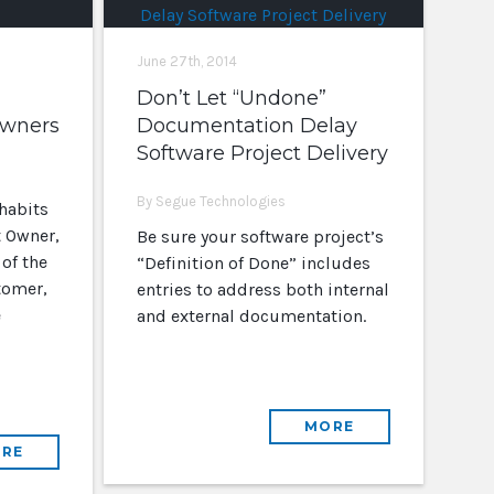
June 27th, 2014
Don’t Let “Undone”
Owners
Documentation Delay
Software Project Delivery
By Segue Technologies
habits
 Owner,
Be sure your software project’s
 of the
“Definition of Done” includes
tomer,
entries to address both internal
e
and external documentation.
MORE
RE