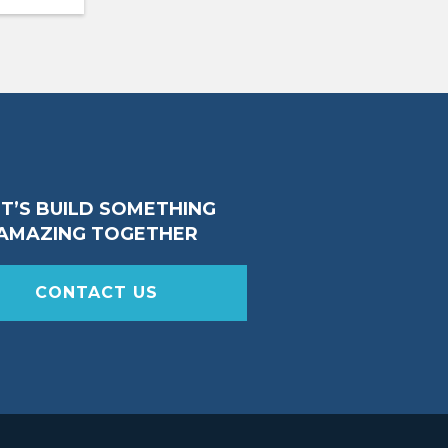
ET’S BUILD SOMETHING
AMAZING TOGETHER
CONTACT US