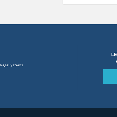
L
 PegaSystems