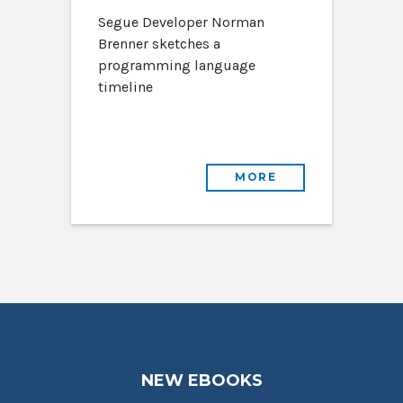
Segue Developer Norman
Brenner sketches a
programming language
timeline
MORE
NEW EBOOKS