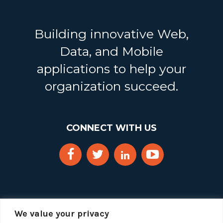
Building innovative Web,
Data, and Mobile
applications to help your
organization succeed.
CONNECT WITH US
We value your privacy