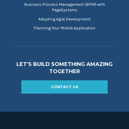
Business Process Management (BPM) with
PegaSystems
Adopting Agile Development
Planning Your Mobile Application
LET’S BUILD SOMETHING AMAZING
TOGETHER
CONTACT US