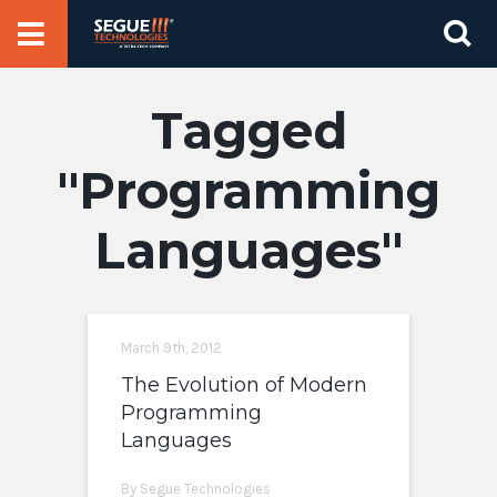
Skip
Se
to
for
content
Programming
Languages
March 9th, 2012
The Evolution of Modern
Programming
Languages
By Segue Technologies