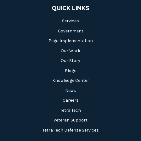
QUICK LINKS
Services
Government
Pega Implementation
Our Work
Our Story
Blogs
Knowledge Center
News
Careers
Tetra Tech
Veteran Support
Tetra Tech Defense Services