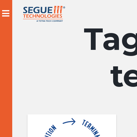
Skip
to
content
t