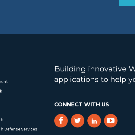
Building innovative 
applications to help 
ment
k
CONNECT WITH US
ch
ch Defense Services