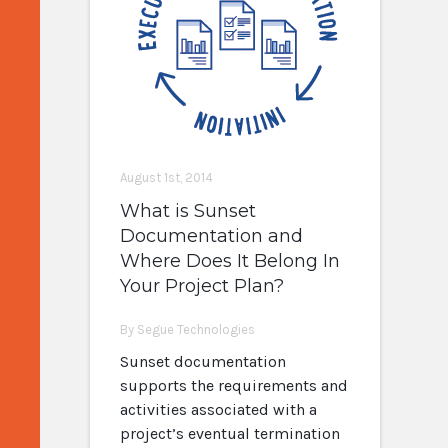
August 1st, 2014
What is Sunset
Documentation and
Where Does It Belong In
Your Project Plan?
By Segue Technologies
Sunset documentation
supports the requirements and
activities associated with a
project’s eventual termination