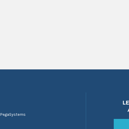
L
 PegaSystems