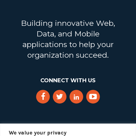
Building innovative Web,
Data, and Mobile
applications to help your
organization succeed.
CONNECT WITH US
We value your privacy