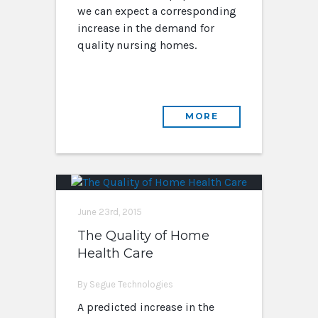
we can expect a corresponding
increase in the demand for
quality nursing homes.
MORE
June 23rd, 2015
The Quality of Home
Health Care
By Segue Technologies
A predicted increase in the