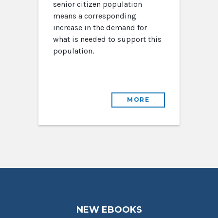
senior citizen population
means a corresponding
increase in the demand for
what is needed to support this
population.
MORE
NEW EBOOKS