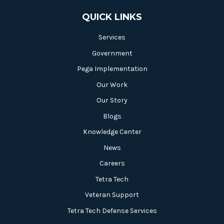
QUICK LINKS
Services
Government
Pega Implementation
Our Work
Our Story
Blogs
Knowledge Center
News
Careers
Tetra Tech
Veteran Support
Tetra Tech Defense Services