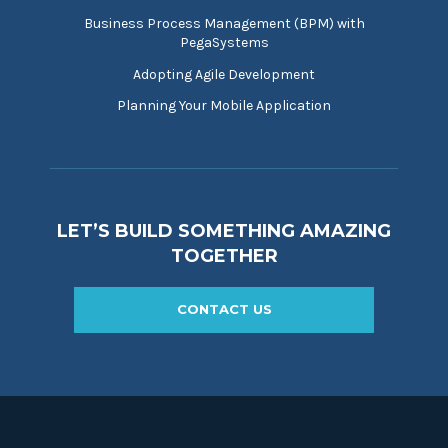
Business Process Management (BPM) with
PegaSystems
Adopting Agile Development
Planning Your Mobile Application
LET’S BUILD SOMETHING AMAZING
TOGETHER
CONTACT US