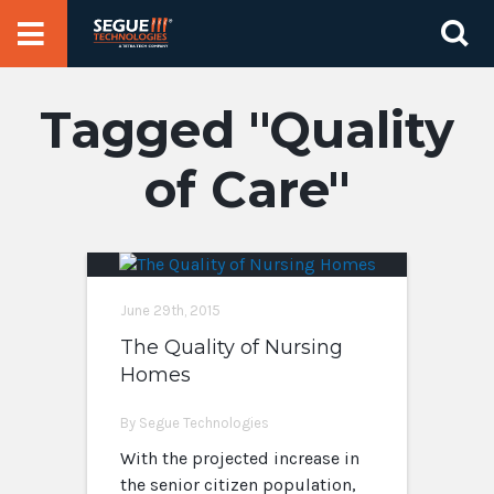
Skip
Se
to
for
content
Quality
of Care
June 29th, 2015
The Quality of Nursing
Homes
By Segue Technologies
With the projected increase in
the senior citizen population,