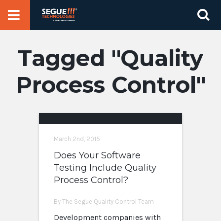
Skip
Se
to
for
content
Quality
Process Control
March 2nd, 2015
Does Your Software
Testing Include Quality
Process Control?
By The Segue Quality Control Team
Development companies with