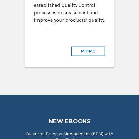
established Quality Control
processes decrease cost and
improve your products’ quality.
MORE
NEW EBOOKS
Business Process Management (BPM) with