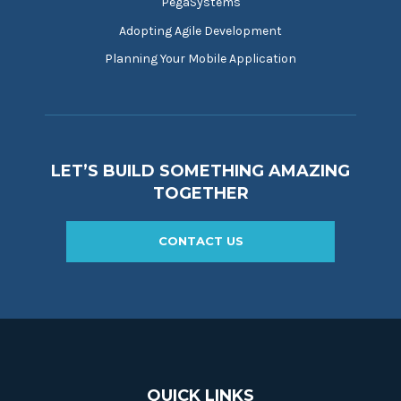
PegaSystems
Adopting Agile Development
Planning Your Mobile Application
LET’S BUILD SOMETHING AMAZING
TOGETHER
CONTACT US
QUICK LINKS