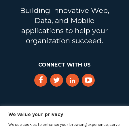
Building innovative Web,
Data, and Mobile
applications to help your
organization succeed.
CONNECT WITH US
We value your privacy
We use cookies to enhance your browsing experience, serve