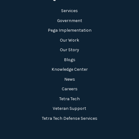
Services
Government
Pega Implementation
Our Work
Our Story
Blogs
Knowledge Center
News
Careers
Tetra Tech
Veteran Support
Tetra Tech Defense Services