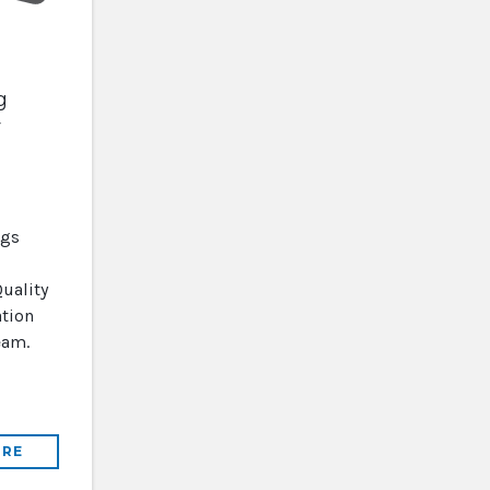
g
y
ugs
uality
tion
eam.
RE