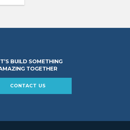
ET’S BUILD SOMETHING
AMAZING TOGETHER
CONTACT US