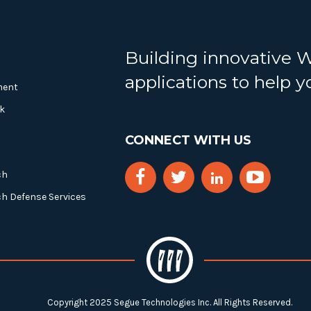
Building innovative 
applications to help 
ment
k
CONNECT WITH US
ch
ch Defense Services
Copyright 2025 Segue Technologies Inc. All Rights Reserved.