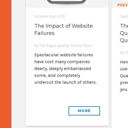
October 2nd, 2015
Sept
The Impact of Website
Th
Failures
Qu
Qua
By The Segue Quality Control Team
By T
Spectacular website failures
have cost many companies
Her
dearly, deeply embarrassed
use
some, and completely
Qual
undercut the launch of others.
pre
you
MORE