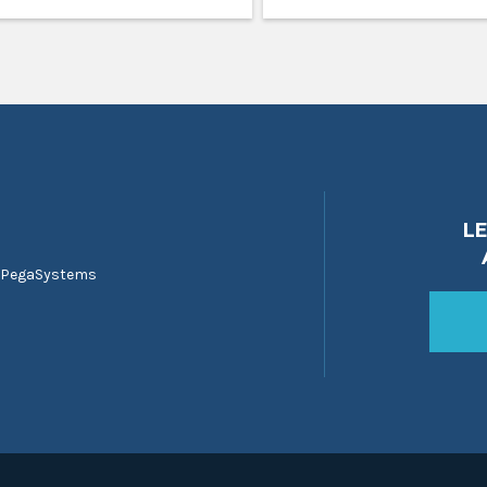
L
 PegaSystems