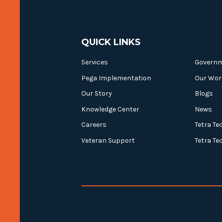
QUICK LINKS
Services
Govern
Pega Implementation
Our Wor
Our Story
Blogs
Knowledge Center
News
Careers
Tetra Te
Veteran Support
Tetra Te