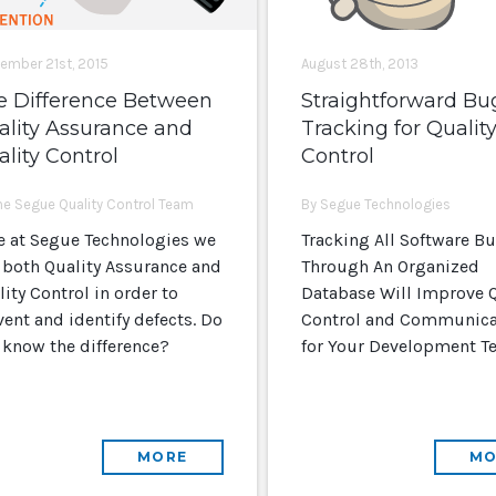
ember 21st, 2015
August 28th, 2013
e Difference Between
Straightforward Bu
ality Assurance and
Tracking for Qualit
lity Control
Control
he Segue Quality Control Team
By Segue Technologies
e at Segue Technologies we
Tracking All Software B
 both Quality Assurance and
Through An Organized
ity Control in order to
Database Will Improve Q
vent and identify defects. Do
Control and Communica
 know the difference?
for Your Development T
MORE
MO