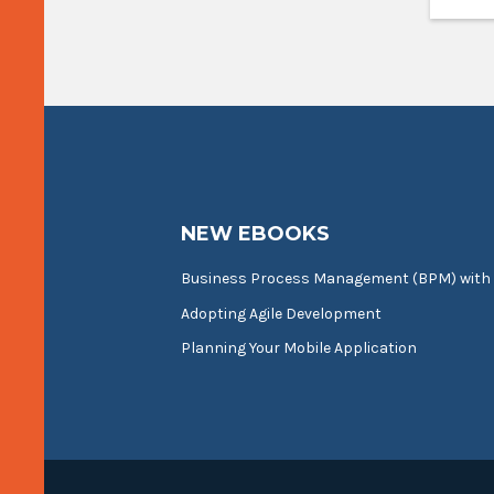
NEW EBOOKS
Business Process Management (BPM) with
Adopting Agile Development
Planning Your Mobile Application