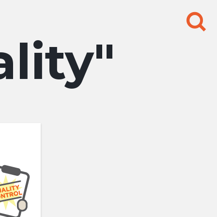
Search
for:
lity