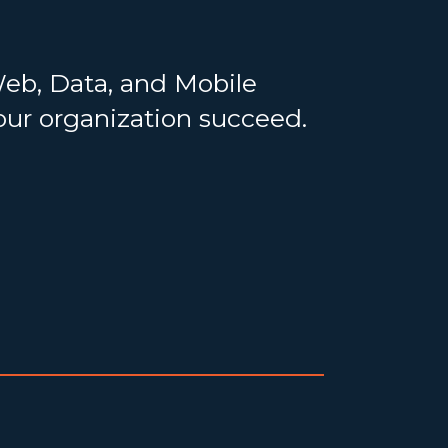
Web, Data, and Mobile
your organization succeed.