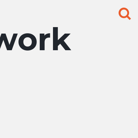
Search
for:
work