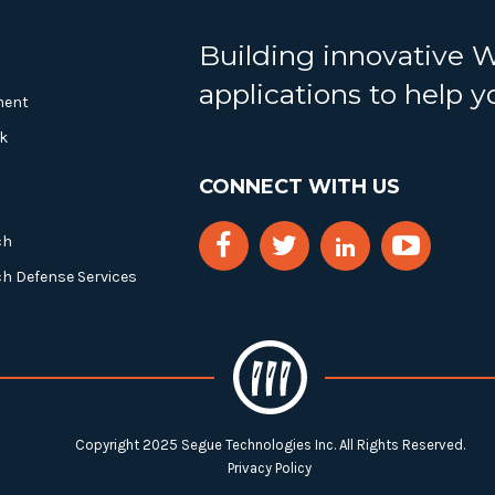
Building innovative 
applications to help 
ment
k
CONNECT WITH US
ch
ch Defense Services
Copyright 2025 Segue Technologies Inc. All Rights Reserved.
Privacy Policy