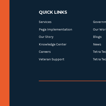
QUICK LINKS
Services
Govern
Pega Implementation
Our Wor
Our Story
Blogs
Knowledge Center
News
Careers
Tetra Te
Veteran Support
Tetra Te