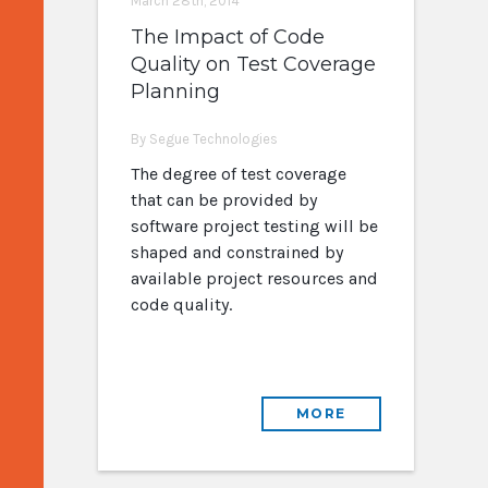
March 28th, 2014
The Impact of Code
Quality on Test Coverage
Planning
By Segue Technologies
The degree of test coverage
that can be provided by
software project testing will be
shaped and constrained by
available project resources and
code quality.
MORE