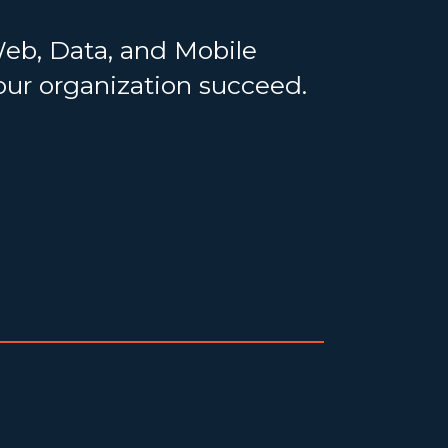
Web, Data, and Mobile
your organization succeed.