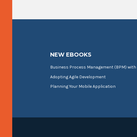
NEW EBOOKS
Business Process Management (BPM) with
Adopting Agile Development
Planning Your Mobile Application