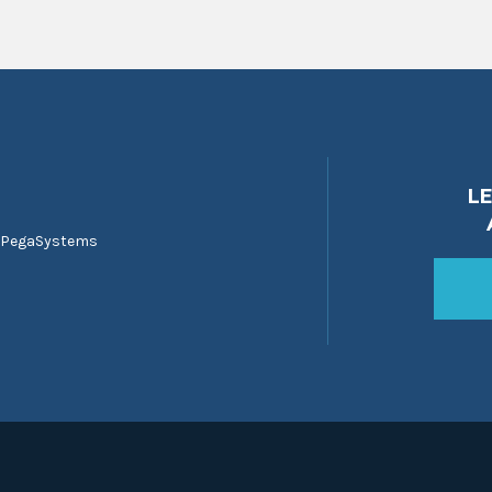
L
 PegaSystems