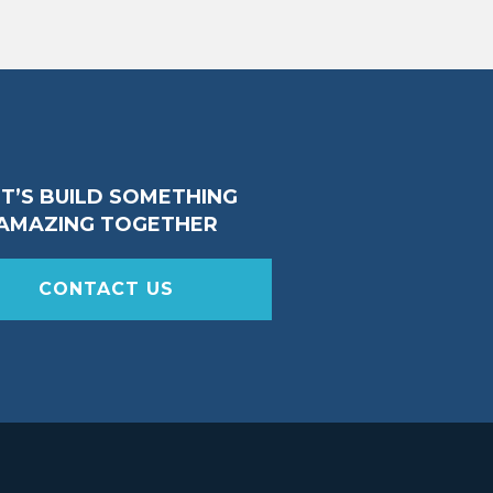
ET’S BUILD SOMETHING
AMAZING TOGETHER
CONTACT US