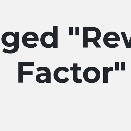
Re
Factor