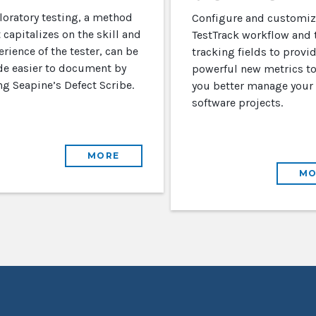
loratory testing, a method
Configure and customiz
 capitalizes on the skill and
TestTrack workflow and 
rience of the tester, can be
tracking fields to provi
e easier to document by
powerful new metrics to
ng Seapine’s Defect Scribe.
you better manage your
software projects.
MORE
MO