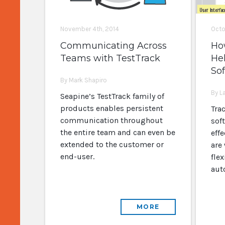
November 4th, 2014
Octo
Communicating Across
Ho
Teams with TestTrack
Hel
So
By Mark Shapiro
By L
Seapine’s TestTrack family of
products enables persistent
Trac
communication throughout
soft
the entire team and can even be
effe
extended to the customer or
are
end-user.
flex
aut
MORE