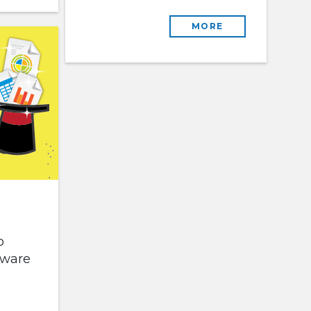
MORE
o
tware