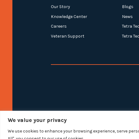
Our Story
Blogs
Knowledge Center
News
Careers
Tetra Te
Veteran Support
Tetra Te
We value your privacy
We use cookies to enhance your browsing experience, serve person
All", you consent to our use of cookies.