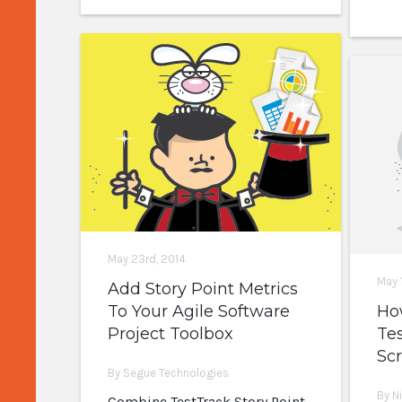
May 23rd, 2014
May 
Add Story Point Metrics
To Your Agile Software
Ho
Project Toolbox
Tes
Scr
By Segue Technologies
By N
Combine TestTrack Story Point