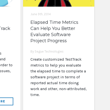
June 9th, 2014
Elapsed Time Metrics
Track
Can Help You Better
Evaluate Software
Project Progress
By Segue Technologies
s
 and
Create customized TestTrack
rder to
metrics to help you evaluate
ssues,
the elapsed time to complete a
software project in terms of
reported actual time doing
work and other, non-attributed,
time.
RE