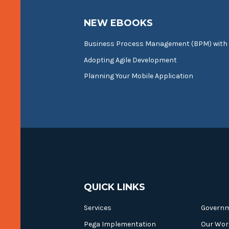
NEW EBOOKS
Business Process Management (BPM) with
Adopting Agile Development
Planning Your Mobile Application
QUICK LINKS
Services
Govern
Pega Implementation
Our Wor