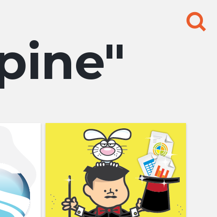
Search
for:
pine