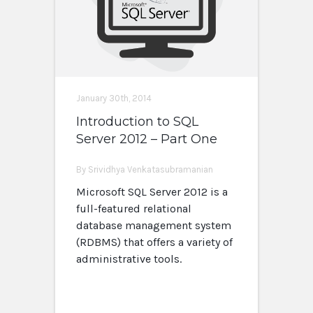
January 30th, 2014
Introduction to SQL
Server 2012 – Part One
By Srividhya Venkatasubramanian
Microsoft SQL Server 2012 is a
full-featured relational
database management system
(RDBMS) that offers a variety of
administrative tools.