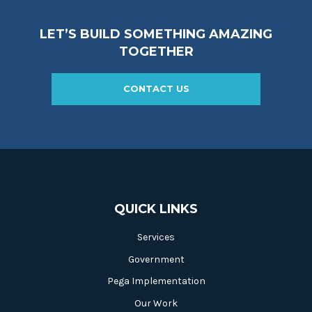
LET’S BUILD SOMETHING AMAZING
TOGETHER
CONTACT US
QUICK LINKS
Services
Government
Pega Implementation
Our Work