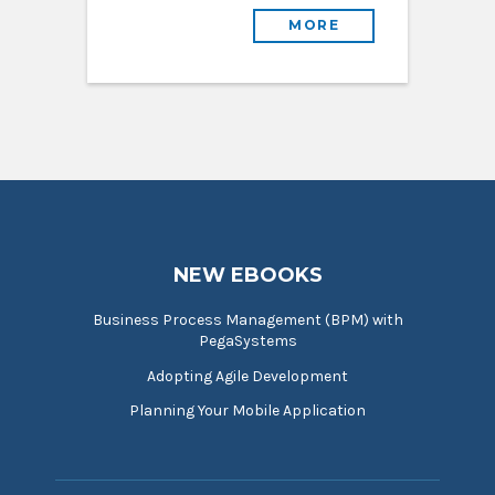
MORE
NEW EBOOKS
Business Process Management (BPM) with
PegaSystems
Adopting Agile Development
Planning Your Mobile Application