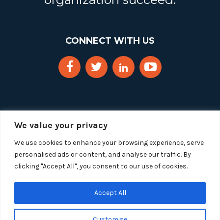
CONNECT WITH US
We value your privacy
We use cookies to enhance your browsing experience, serve
personalised ads or content, and analyse our traffic. By
clicking "Accept All", you consent to our use of cookies.
Copyright 2025 Segue Technologies Inc. All Rights
Reserved.
Privacy Policy
Accept All
1515 Wilson Blvd, Suite 1100
Customise
Arlington, Virginia 22209