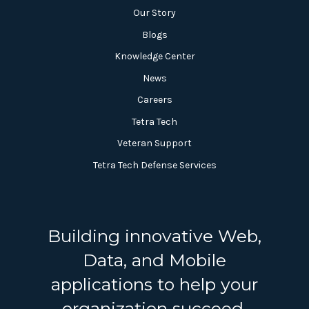
Our Story
Blogs
Knowledge Center
News
Careers
Tetra Tech
Veteran Support
Tetra Tech Defense Services
Building innovative Web,
Data, and Mobile
applications to help your
organization succeed.