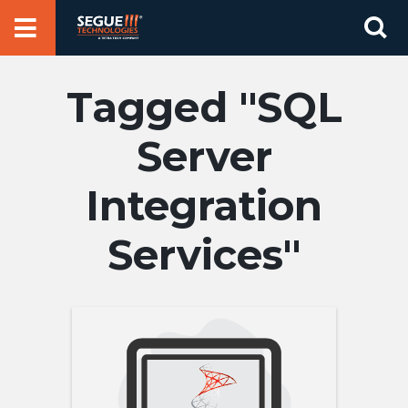
Skip
Se
to
for
content
SQL
Server
Integration
Services