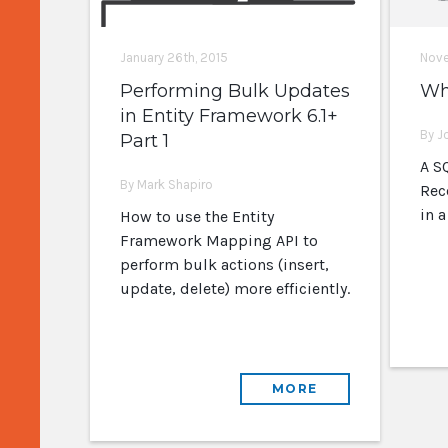
January 26th, 2015
Nove
Performing Bulk Updates
Wh
in Entity Framework 6.1+
By J
Part 1
A SQ
By Mark Shapiro
Rec
in 
How to use the Entity
Framework Mapping API to
perform bulk actions (insert,
update, delete) more efficiently.
MORE