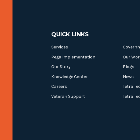
QUICK LINKS
Services
Govern
Pega Implementation
Our Wor
Our Story
Blogs
Knowledge Center
News
Careers
Tetra Te
Veteran Support
Tetra Te