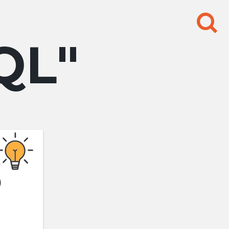
Search
for:
QL