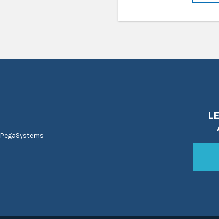
L
 PegaSystems