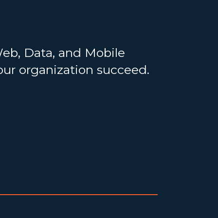
Web, Data, and Mobile
your organization succeed.