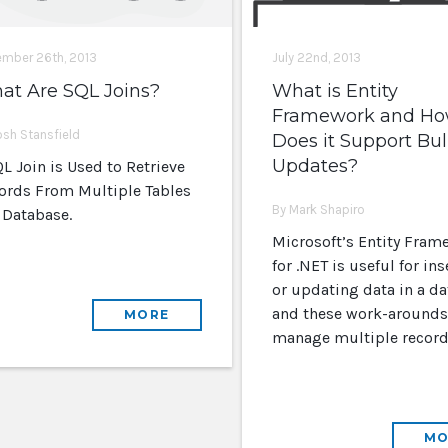
mber 26th, 2013
July 22nd, 2013
at Are SQL Joins?
What is Entity
Framework and H
osh Stansfield
Does it Support Bu
Updates?
L Join is Used to Retrieve
ords From Multiple Tables
By Mark Shapiro
a Database.
Microsoft’s Entity Fram
for .NET is useful for ins
or updating data in a da
and these work-arounds
MORE
manage multiple record
MO