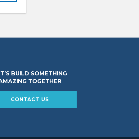
ET’S BUILD SOMETHING
AMAZING TOGETHER
CONTACT US