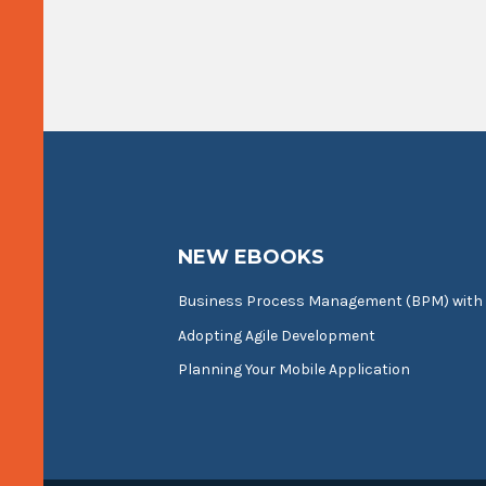
NEW EBOOKS
Business Process Management (BPM) with
Adopting Agile Development
Planning Your Mobile Application