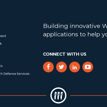
Building innovative 
applications to help 
ment
k
CONNECT WITH US
ch
ch Defense Services