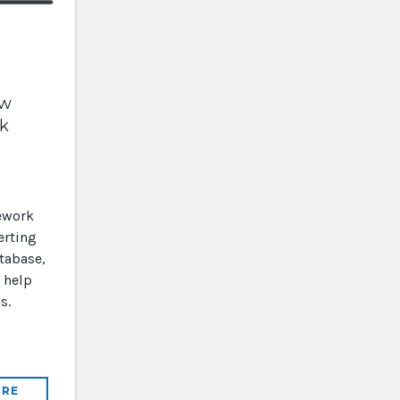
ow
lk
ework
erting
tabase,
 help
s.
RE