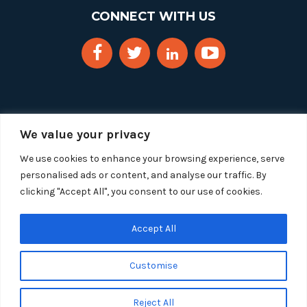
CONNECT WITH US
We value your privacy
We use cookies to enhance your browsing experience, serve
personalised ads or content, and analyse our traffic. By
clicking "Accept All", you consent to our use of cookies.
Copyright 2025 Segue Technologies Inc. All Rights
Reserved.
Privacy Policy
Accept All
1515 Wilson Blvd, Suite 1100
Customise
Arlington, Virginia 22209
Tel:
703-549-8033
| Toll-free: 1-888-549-8033
Reject All