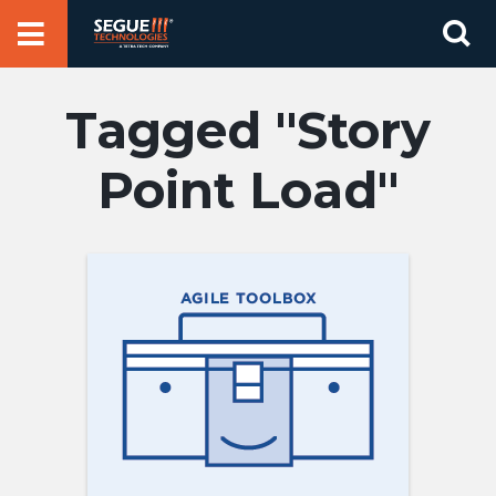
Skip
Se
to
for
content
Story
Point Load