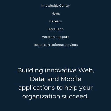
Knowledge Center
News
Careers
Tetra Tech
Veteran Support
Tetra Tech Defense Services
Building innovative Web,
Data, and Mobile
applications to help your
organization succeed.