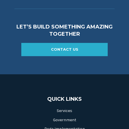
LET’S BUILD SOMETHING AMAZING
TOGETHER
CONTACT US
QUICK LINKS
Services
Government
Pega Implementation