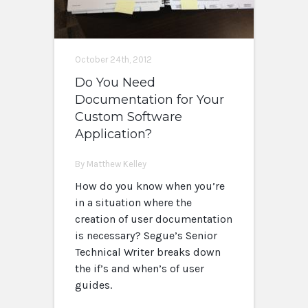
October 24th, 2012
Do You Need
Documentation for Your
Custom Software
Application?
By Matthew Kelley
How do you know when you’re
in a situation where the
creation of user documentation
is necessary? Segue’s Senior
Technical Writer breaks down
the if’s and when’s of user
guides.