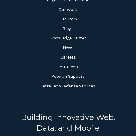
Our Work
Our Story
Blogs
Knowledge Center
News
Careers
Tetra Tech
Veteran Support
Tetra Tech Defense Services
Building innovative Web,
Data, and Mobile