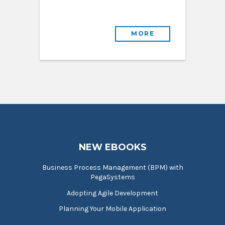
MORE
NEW EBOOKS
Business Process Management (BPM) with
PegaSystems
Adopting Agile Development
Planning Your Mobile Application