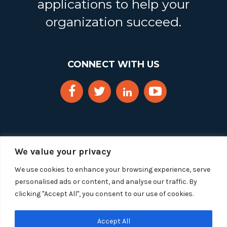
applications to help your
organization succeed.
CONNECT WITH US
We value your privacy
We use cookies to enhance your browsing experience, serve
personalised ads or content, and analyse our traffic. By
clicking "Accept All", you consent to our use of cookies.
Copyright 2025 Segue Technologies Inc. All Rights
Reserved.
Privacy Policy
Accept All