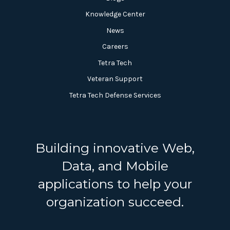
Knowledge Center
News
Careers
Tetra Tech
Veteran Support
Tetra Tech Defense Services
Building innovative Web,
Data, and Mobile
applications to help your
organization succeed.