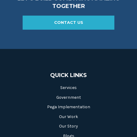
TOGETHER
CONTACT US
QUICK LINKS
Services
Government
Pega Implementation
Our Work
Our Story
Blogs