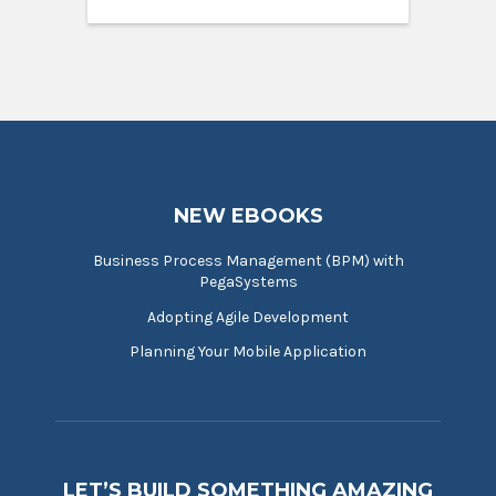
NEW EBOOKS
Business Process Management (BPM) with
PegaSystems
Adopting Agile Development
Planning Your Mobile Application
LET’S BUILD SOMETHING AMAZING