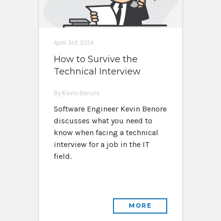
April 3rd, 2014
How to Survive the
Technical Interview
By Kevin Benore
Software Engineer Kevin Benore
discusses what you need to
know when facing a technical
interview for a job in the IT
field.
MORE