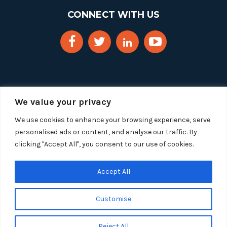
CONNECT WITH US
We value your privacy
We use cookies to enhance your browsing experience, serve
personalised ads or content, and analyse our traffic. By
clicking "Accept All", you consent to our use of cookies.
Copyright 2025 Segue Technologies Inc. All Rights
Reserved.
Privacy Policy
Accept All
1515 Wilson Blvd, Suite 1100
Customise
Arlington, Virginia 22209
Tel:
703-549-8033
| Toll-free: 1-888-549-8033
Reject All