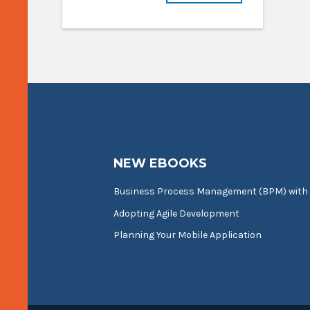
NEW EBOOKS
Business Process Management (BPM) with
Adopting Agile Development
Planning Your Mobile Application