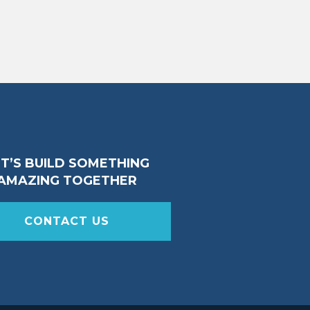
ET’S BUILD SOMETHING
AMAZING TOGETHER
CONTACT US