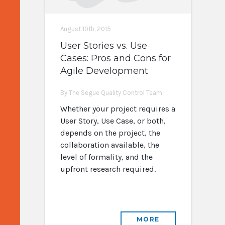
August 10th, 2015
User Stories vs. Use
Cases: Pros and Cons for
Agile Development
By The Segue Quality Control Team
Whether your project requires a
User Story, Use Case, or both,
depends on the project, the
collaboration available, the
level of formality, and the
upfront research required.
MORE