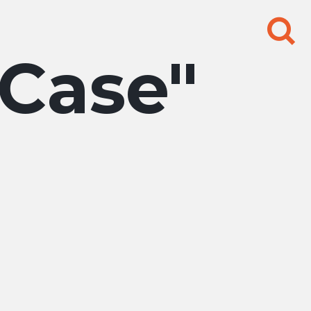
Search
for:
 Case