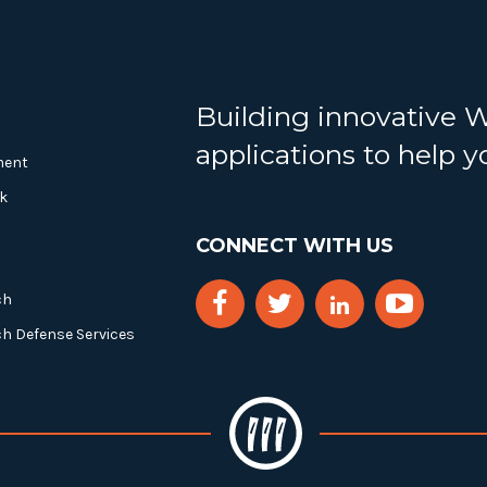
Building innovative 
applications to help 
ment
k
CONNECT WITH US
ch
ch Defense Services