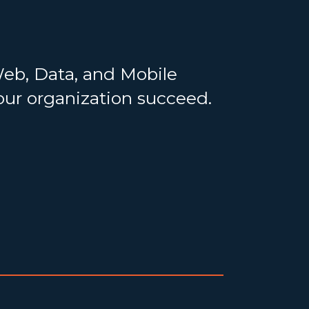
Web, Data, and Mobile
your organization succeed.