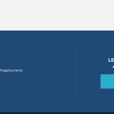
L
 PegaSystems