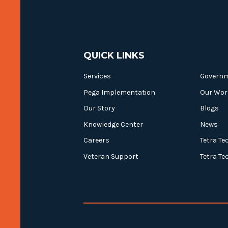
QUICK LINKS
Services
Govern
Pega Implementation
Our Wor
Our Story
Blogs
Knowledge Center
News
Careers
Tetra Te
Veteran Support
Tetra Te