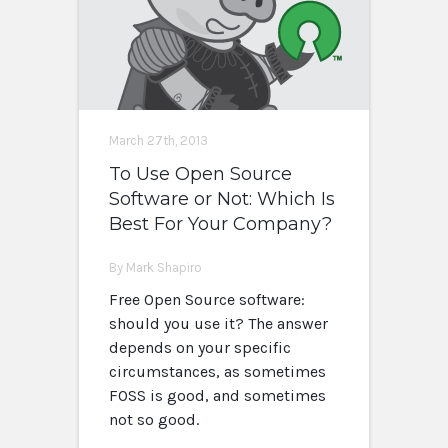
March 27th, 2013
To Use Open Source
Software or Not: Which Is
Best For Your Company?
By Mark Shapiro
Free Open Source software:
should you use it? The answer
depends on your specific
circumstances, as sometimes
FOSS is good, and sometimes
not so good.