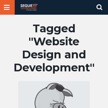
Skip
Se
to
for
content
Website
Design and
Development