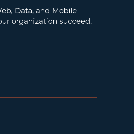
Web, Data, and Mobile
your organization succeed.