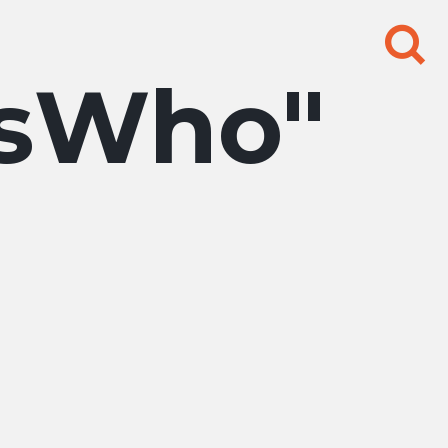
Search
for:
sWho