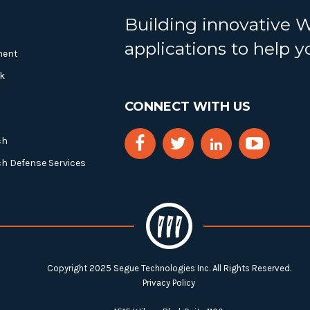
Building innovative 
applications to help 
ment
k
CONNECT WITH US
ch
ch Defense Services
Copyright 2025 Segue Technologies Inc. All Rights Reserved.
Privacy Policy