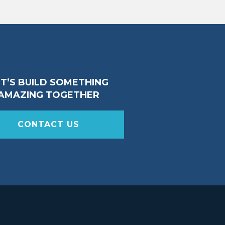
ET’S BUILD SOMETHING
AMAZING TOGETHER
CONTACT US