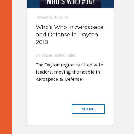
January 25th, 2019
Who’s Who in Aerospace
and Defense in Dayton
2018
By Segue Technologies
The Dayton region is filled with
leaders, moving the needle in
Aerospace & Defense
MORE