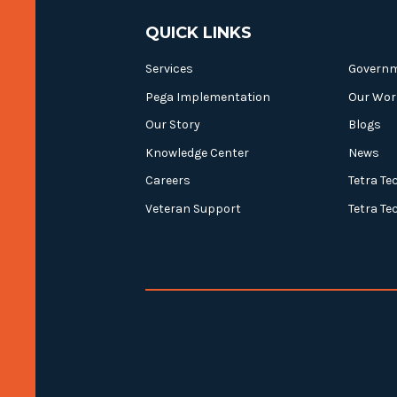
QUICK LINKS
Services
Govern
Pega Implementation
Our Wor
Our Story
Blogs
Knowledge Center
News
Careers
Tetra Te
Veteran Support
Tetra Te