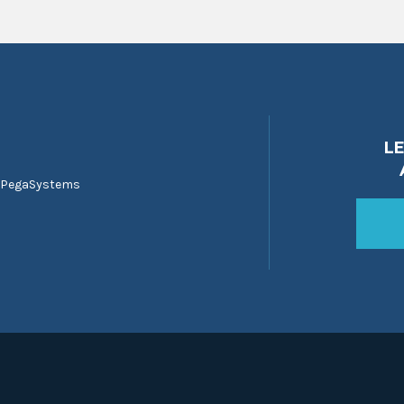
L
 PegaSystems