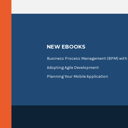
NEW EBOOKS
Business Process Management (BPM) with
Adopting Agile Development
Planning Your Mobile Application