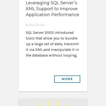
Leveraging SQL Server’s
XML Support to Improve
Application Performance
By Paul Fincke
SQL Server 2005 introduced
tools that allow you to bundle
up a large set of data, transmit
it via XML,and manipulate it in
the database without looping.
MORE