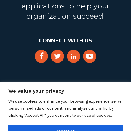
applications to help your
organization succeed.
CONNECT WITH US
We value your privacy
We use cookies to enhance your browsing experience, serve
personalised ads or content, and analyse our traffic. By
clicking "Accept All", you consent to our use of cookies.
Copyright 2025 Segue Technologies Inc. All Rights
Reserved.
Privacy Policy