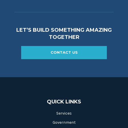
LET’S BUILD SOMETHING AMAZING
TOGETHER
CONTACT US
QUICK LINKS
Services
Government