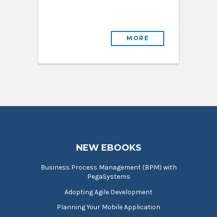
MORE
NEW EBOOKS
Business Process Management (BPM) with
PegaSystems
Adopting Agile Development
Planning Your Mobile Application