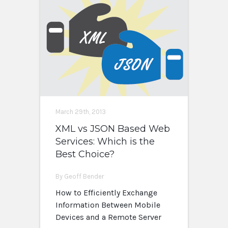
March 29th, 2013
XML vs JSON Based Web
Services: Which is the
Best Choice?
By Geoff Bender
How to Efficiently Exchange
Information Between Mobile
Devices and a Remote Server