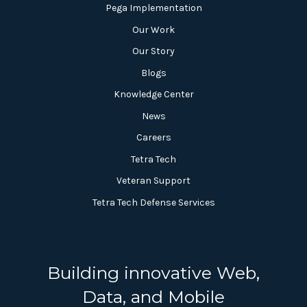
Pega Implementation
Our Work
Our Story
Blogs
Knowledge Center
News
Careers
Tetra Tech
Veteran Support
Tetra Tech Defense Services
Building innovative Web,
Data, and Mobile