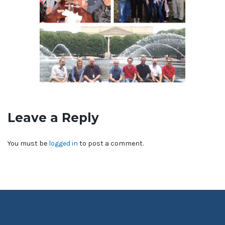
Leave a Reply
You must be
logged in
to post a comment.