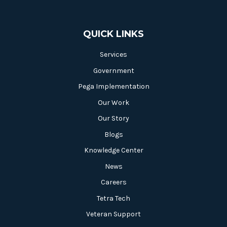
QUICK LINKS
Services
Government
Pega Implementation
Our Work
Our Story
Blogs
Knowledge Center
News
Careers
Tetra Tech
Veteran Support