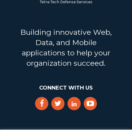
Tetra Tech Defense Services
Building innovative Web,
Data, and Mobile
applications to help your
organization succeed.
CONNECT WITH US