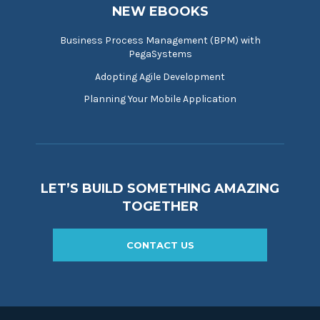
NEW EBOOKS
Business Process Management (BPM) with
PegaSystems
Adopting Agile Development
Planning Your Mobile Application
LET’S BUILD SOMETHING AMAZING
TOGETHER
CONTACT US