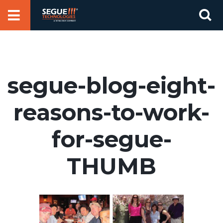
Skip
Se
to
for
content
segue-blog-eight-
reasons-to-work-
for-segue-
THUMB