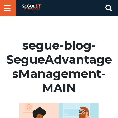
Skip
Se
to
for
content
segue-blog-
SegueAdvantage
sManagement-
MAIN