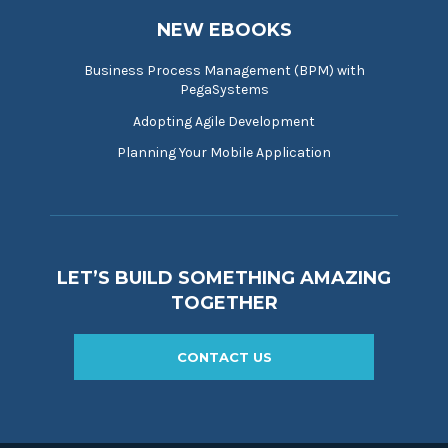
NEW EBOOKS
Business Process Management (BPM) with
PegaSystems
Adopting Agile Development
Planning Your Mobile Application
LET’S BUILD SOMETHING AMAZING
TOGETHER
CONTACT US