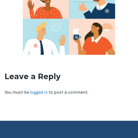
Leave a Reply
You must be
logged in
to post a comment.