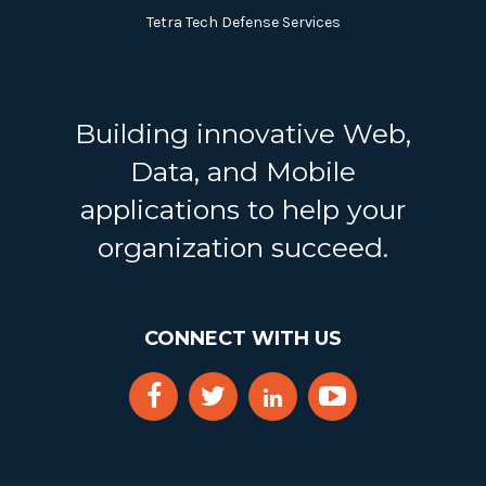
Tetra Tech Defense Services
Building innovative Web,
Data, and Mobile
applications to help your
organization succeed.
CONNECT WITH US