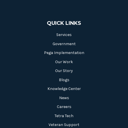
QUICK LINKS
Services
Government
Pega Implementation
Our Work
Our Story
Blogs
Knowledge Center
News
Careers
Tetra Tech
Veteran Support