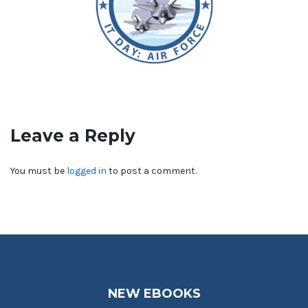
Leave a Reply
You must be
logged in
to post a comment.
NEW EBOOKS