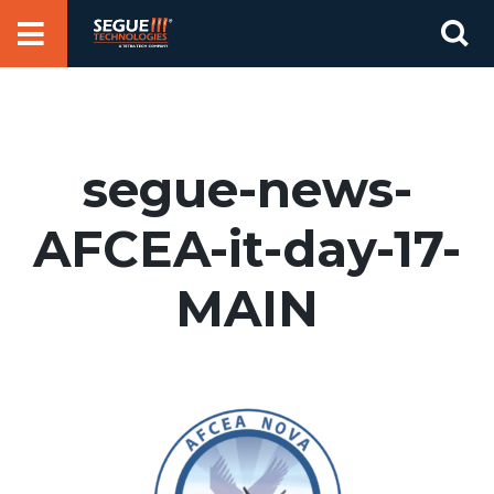
Skip
Se
to
for
content
segue-news-
AFCEA-it-day-17-
MAIN