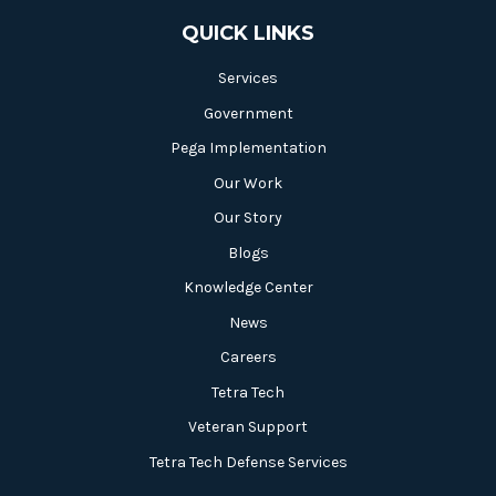
QUICK LINKS
Services
Government
Pega Implementation
Our Work
Our Story
Blogs
Knowledge Center
News
Careers
Tetra Tech
Veteran Support
Tetra Tech Defense Services