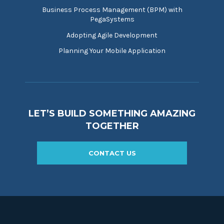
Business Process Management (BPM) with
PegaSystems
Adopting Agile Development
Planning Your Mobile Application
LET’S BUILD SOMETHING AMAZING
TOGETHER
CONTACT US