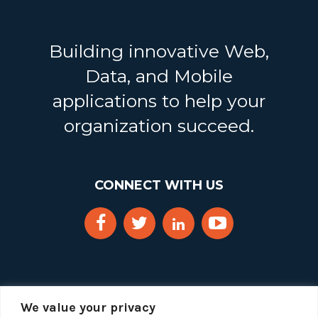
Building innovative Web,
Data, and Mobile
applications to help your
organization succeed.
CONNECT WITH US
We value your privacy