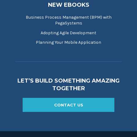
NEW EBOOKS
Business Process Management (BPM) with
PegaSystems
Adopting Agile Development
Planning Your Mobile Application
LET’S BUILD SOMETHING AMAZING
TOGETHER
CONTACT US