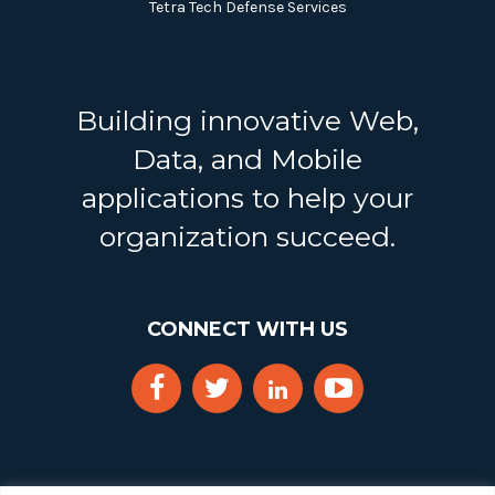
Tetra Tech Defense Services
Building innovative Web,
Data, and Mobile
applications to help your
organization succeed.
CONNECT WITH US