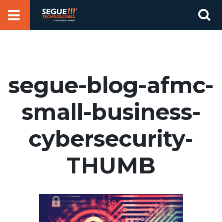
Skip
Se
to
for
content
segue-blog-afmc-
small-business-
cybersecurity-
THUMB