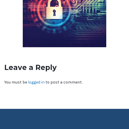
Leave a Reply
You must be
logged in
to post a comment.