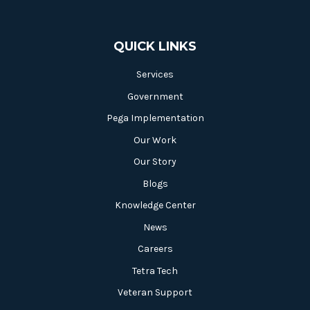
QUICK LINKS
Services
Government
Pega Implementation
Our Work
Our Story
Blogs
Knowledge Center
News
Careers
Tetra Tech
Veteran Support