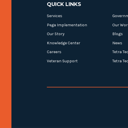
QUICK LINKS
Services
Govern
Pega Implementation
Our Wor
Our Story
Blogs
Knowledge Center
News
Careers
Tetra Te
Veteran Support
Tetra Te