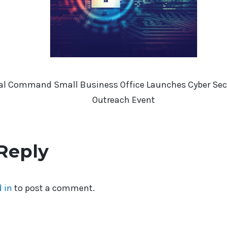
rial Command Small Business Office Launches Cyber Secu
Outreach Event
Reply
 in
to post a comment.