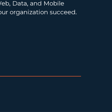
Web, Data, and Mobile
your organization succeed.