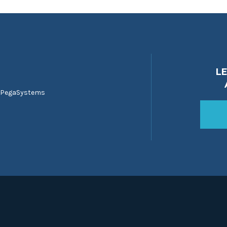
L
 PegaSystems