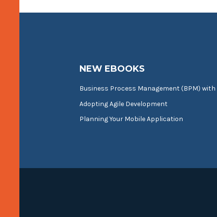
NEW EBOOKS
Business Process Management (BPM) with
Adopting Agile Development
Planning Your Mobile Application