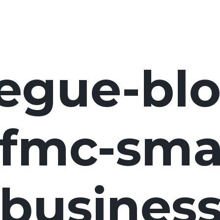
egue-blo
fmc-smal
business