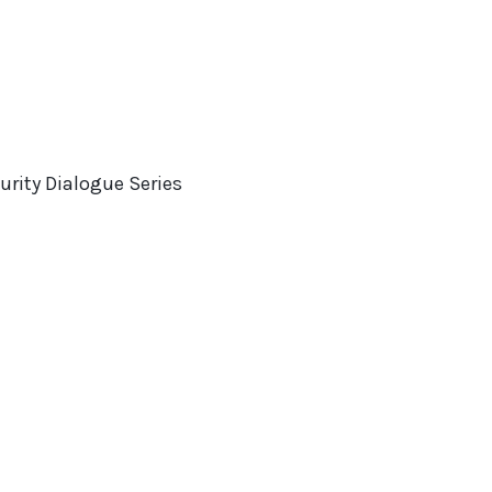
rity Dialogue Series