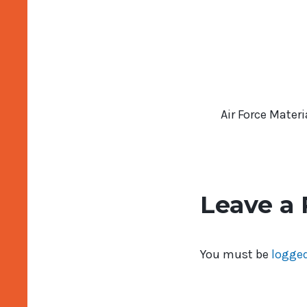
Air Force Mate
Leave a 
You must be
logged