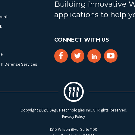
Building innovative 
applications to help 
ment
k
CONNECT WITH US
ch
ch Defense Services
Copyright 2025 Segue Technologies Inc. All Rights Reserved.
Privacy Policy
1515 Wilson Blvd, Suite 1100