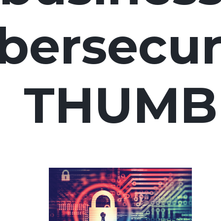
bersecur
THUMB