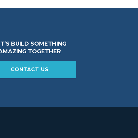
ET’S BUILD SOMETHING
AMAZING TOGETHER
CONTACT US