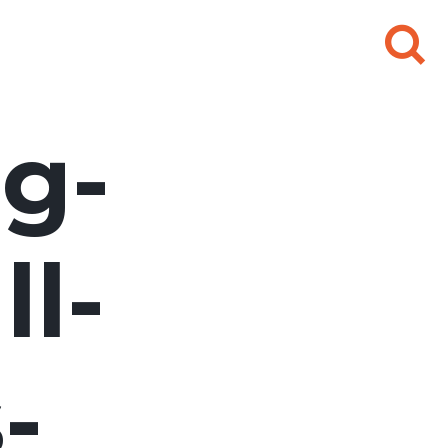
Search
for:
g-
l-
-