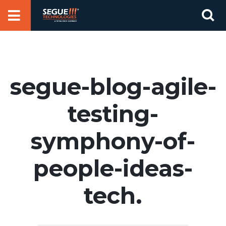
Skip
Se
to
for
content
segue-blog-agile-
testing-
symphony-of-
people-ideas-
tech.