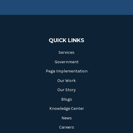
QUICK LINKS
Services
Government
Pega Implementation
Our Work
Our Story
Blogs
Knowledge Center
News
Careers