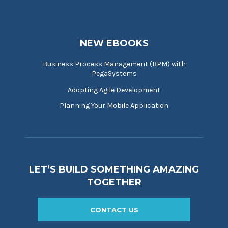
NEW EBOOKS
Business Process Management (BPM) with
PegaSystems
Adopting Agile Development
Planning Your Mobile Application
LET’S BUILD SOMETHING AMAZING
TOGETHER
CONTACT US