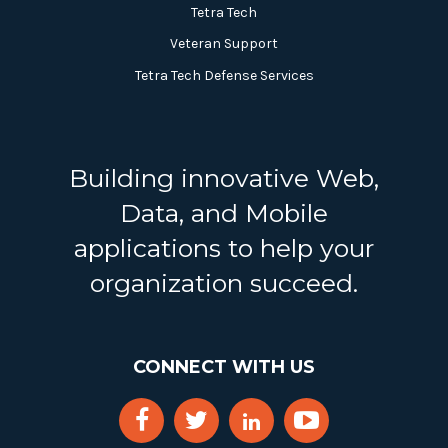
Tetra Tech
Veteran Support
Tetra Tech Defense Services
Building innovative Web,
Data, and Mobile
applications to help your
organization succeed.
CONNECT WITH US