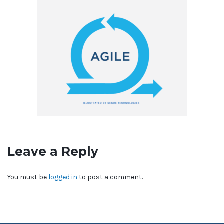
Leave a Reply
You must be
logged in
to post a comment.