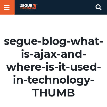
Skip
Se
to
for
content
segue-blog-what-
is-ajax-and-
where-is-it-used-
in-technology-
THUMB