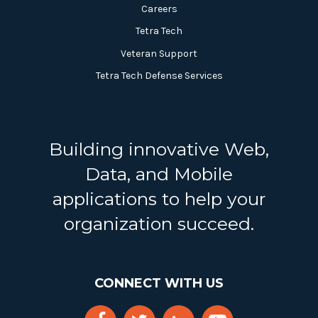
Careers
Tetra Tech
Veteran Support
Tetra Tech Defense Services
Building innovative Web,
Data, and Mobile
applications to help your
organization succeed.
CONNECT WITH US