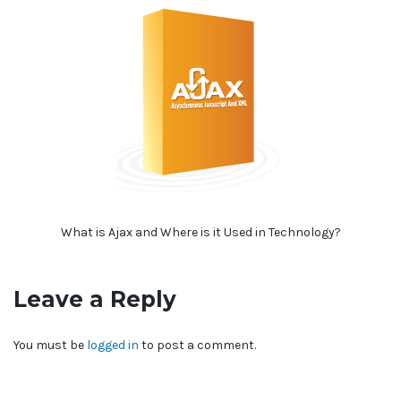
What is Ajax and Where is it Used in Technology?
Leave a Reply
You must be
logged in
to post a comment.