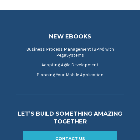
NEW EBOOKS
Business Process Management (BPM) with
PegaSystems
Adopting Agile Development
Planning Your Mobile Application
LET’S BUILD SOMETHING AMAZING
TOGETHER
CONTACT US