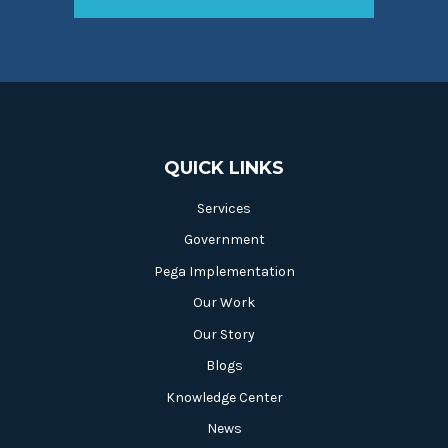
QUICK LINKS
Services
Government
Pega Implementation
Our Work
Our Story
Blogs
Knowledge Center
News