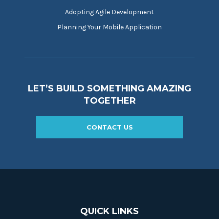
Adopting Agile Development
Planning Your Mobile Application
LET’S BUILD SOMETHING AMAZING
TOGETHER
CONTACT US
QUICK LINKS