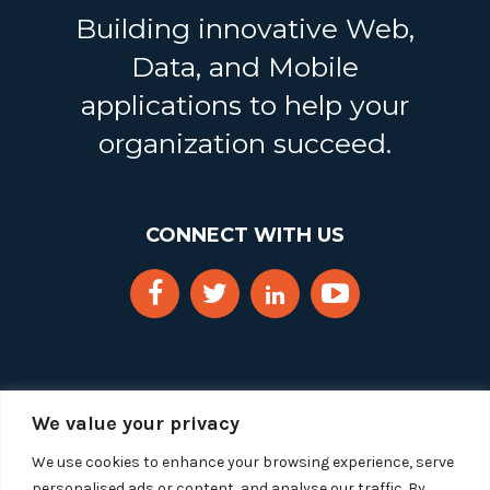
Building innovative Web,
Data, and Mobile
applications to help your
organization succeed.
CONNECT WITH US
We value your privacy
We use cookies to enhance your browsing experience, serve
personalised ads or content, and analyse our traffic. By