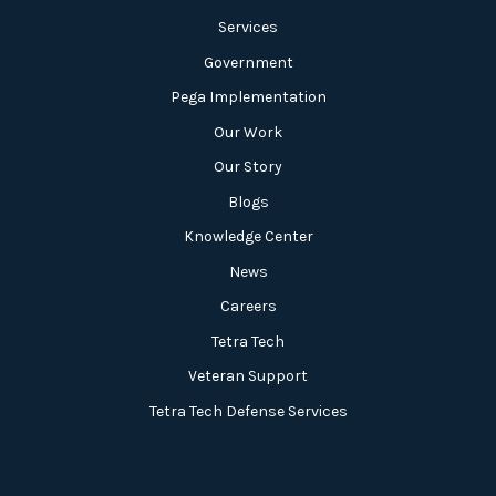
Services
Government
Pega Implementation
Our Work
Our Story
Blogs
Knowledge Center
News
Careers
Tetra Tech
Veteran Support
Tetra Tech Defense Services