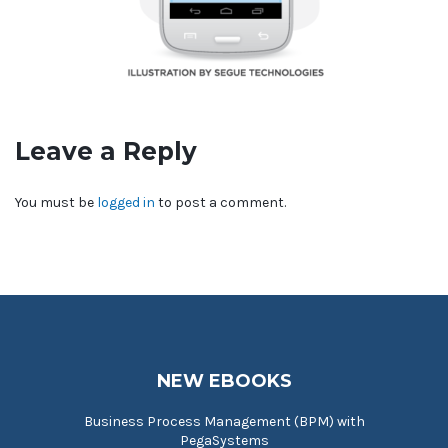
Leave a Reply
You must be
logged in
to post a comment.
NEW EBOOKS
Business Process Management (BPM) with
PegaSystems