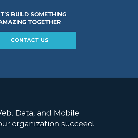
ET’S BUILD SOMETHING
AMAZING TOGETHER
CONTACT US
Web, Data, and Mobile
your organization succeed.