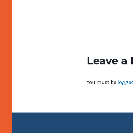
Leave a 
You must be
logged