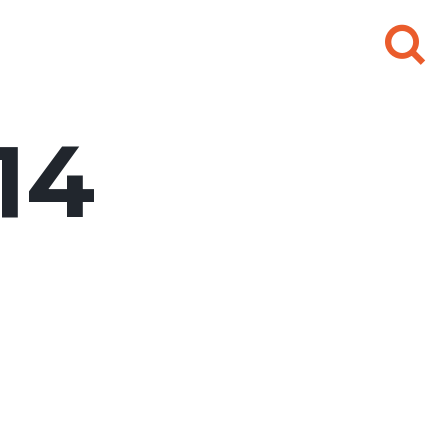
Search
for:
14