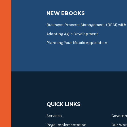
NEW EBOOKS
Business Process Management (BPM) with
Adopting Agile Development
Planning Your Mobile Application
QUICK LINKS
Services
Govern
Pega Implementation
Our Wor