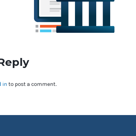
Reply
 in
to post a comment.