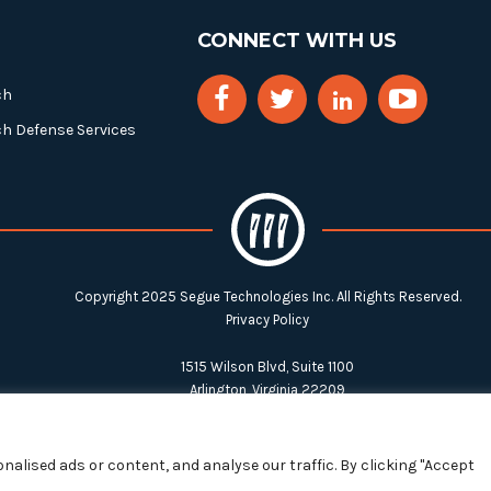
CONNECT WITH US
ch
ch Defense Services
Copyright 2025 Segue Technologies Inc. All Rights Reserved.
Privacy Policy
1515 Wilson Blvd, Suite 1100
Arlington, Virginia 22209
Tel:
703-549-8033
| Toll-free: 1-888-549-8033
alised ads or content, and analyse our traffic. By clicking "Accept