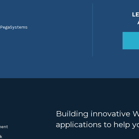
L
 PegaSystems
Building innovative 
applications to help 
ment
k