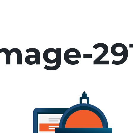
image-29