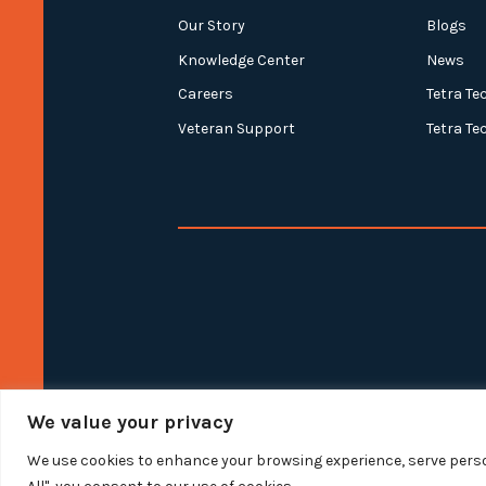
Our Story
Blogs
Knowledge Center
News
Careers
Tetra Te
Veteran Support
Tetra Te
We value your privacy
We use cookies to enhance your browsing experience, serve person