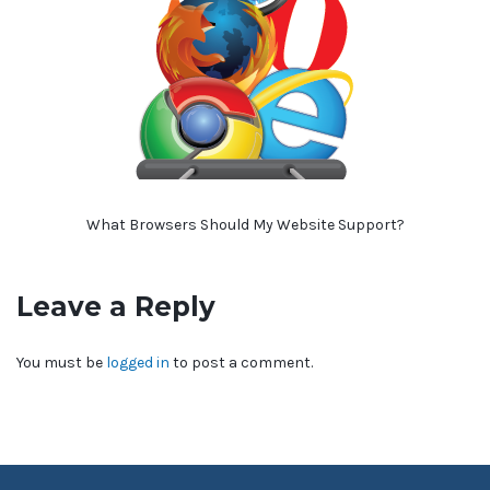
What Browsers Should My Website Support?
Leave a Reply
You must be
logged in
to post a comment.