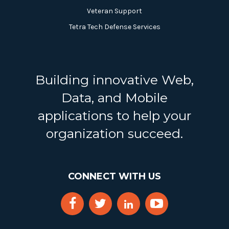
Veteran Support
Tetra Tech Defense Services
Building innovative Web,
Data, and Mobile
applications to help your
organization succeed.
CONNECT WITH US