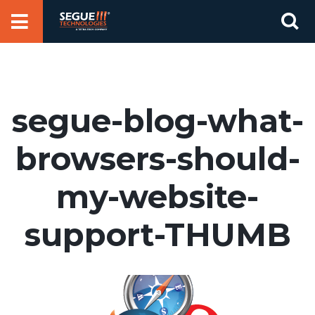
Skip
Se
to
for
content
segue-blog-what-
browsers-should-
my-website-
support-THUMB