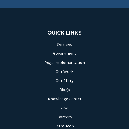
QUICK LINKS
Services
Government
Pega Implementation
Our Work
Our Story
Blogs
Knowledge Center
News
Careers
Tetra Tech