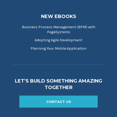
NEW EBOOKS
Business Process Management (BPM) with
PegaSystems
Adopting Agile Development
Planning Your Mobile Application
LET’S BUILD SOMETHING AMAZING
TOGETHER
CONTACT US